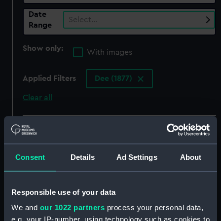
Date
Select…
Range
Show only:
With images
Applied Filters
Dee (1877)
Clear all
showing 6 objects results
Sort by
Consent
Details
Ad Settings
About
Responsible use of your data
We and
our 1022 partners
process your personal data,
e.g. your IP-number, using technology such as cookies to