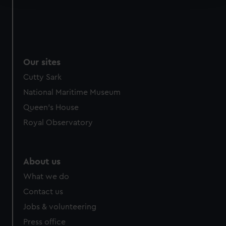
We use necessary cookies to make our websites work
correctly for you.
We’d like to use additional cookies to remember your
preferences, understand how our website is used, and to
Our sites
help us improve it. We may also use cookies to tailor our
Cutty Sark
marketing to your interests and deliver embedded content
from third-party sources. You can choose to allow all
National Maritime Museum
cookies, change your preferences or opt-out at any time.
Queen's House
Royal Observatory
About us
What we do
Contact us
Jobs & volunteering
Press office