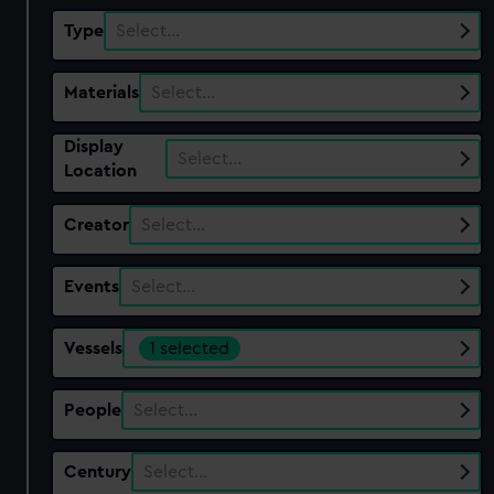
Type
Select…
Materials
Select…
Display
Select…
Location
Creator
Select…
Events
Select…
Vessels
1 selected
People
Select…
Century
Select…