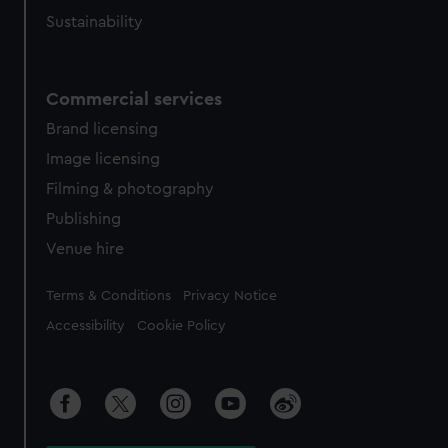
Sustainability
Commercial services
Brand licensing
Image licensing
Filming & photography
Publishing
Venue hire
Legal
Terms & Conditions
Privacy Notice
Accessibility
Cookie Policy