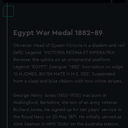
Egypt War Medal 1882-89
Obverse: Head of Queen Victoria in a diadem and veil
(left). Legend: 'VICTORIA REGINA ET IMPERATRIX'.
Reverse: the sphinx on an ornamental platform.
Legend: 'EGYPT'. Exergue: '1882'. Inscription on edge:
'G.H.JONES. BO'SN MATE H.M.S. DEE'. Suspended
from a clasp and blue ribbon with two white stripes.
George Henry Jones (1853-1935) was born in
Wallingford, Berkshire, the son of an army veteran
Richard Jones. He signed up for ten years’ service in
the Royal Navy on 25 May 1871. He initially served as
Able Seaman in HMS ‘Dido’ on the Australia station.