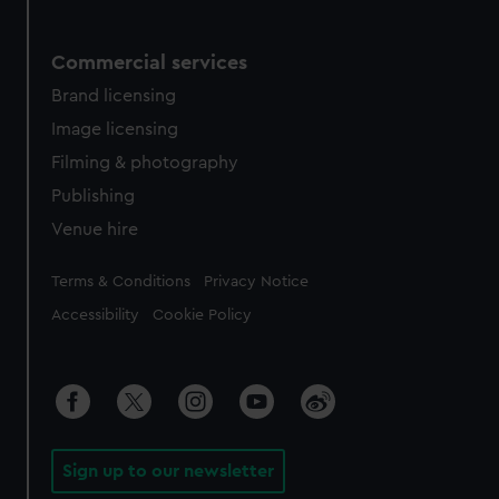
Commercial services
Brand licensing
Image licensing
Filming & photography
Publishing
Venue hire
Legal
Terms & Conditions
Privacy Notice
Accessibility
Cookie Policy
Sign up to our newsletter