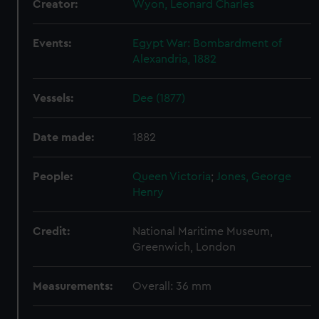
Creator:
Wyon, Leonard Charles
We use necessary cookies to make our websites work
correctly for you.
Events:
Egypt War: Bombardment of
We’d like to use additional cookies to remember your
Alexandria, 1882
preferences, understand how our website is used, and to
help us improve it. We may also use cookies to tailor our
marketing to your interests and deliver embedded content
Vessels:
Dee (1877)
from third-party sources. You can choose to allow all
cookies, change your preferences or opt-out at any time.
Date made:
1882
People:
Queen Victoria
;
Jones, George
Henry
Credit:
National Maritime Museum,
Greenwich, London
Measurements:
Overall: 36 mm