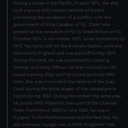
During a cruise in the Pacific, in early 1873, the ship
took a group of European settlers on board,
preventing the escalation of a conflict with the
government of King Cakabau of Fiji. ‘Dido’ was
present at the cessation of Fiji to Great Britain on 10
October 1874. In November 1875, Jones transferred to
HMS ‘Nymphe’, still on the Australia Station, until she
returned to England and was paid off in May 1879.
During this time, he was promoted to Leading
Seaman and Petty Officer. He then worked on UK-
based training ships until he joined gunboat HMS
‘Dee’. She was involved in the seizure of the Suez
Canal during the initial stages of the campaigns in
Egypt during 1882. During November the same year,
he joined HMS ‘Hibernia’, then part of the Channel
Fleet. From March 1883 to June 1886, he was in
‘Cygnet’ in the Mediterranean and the Red Sea. His
last overseas voyage was in HMS’ Kingfisher’. Her