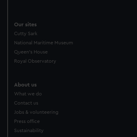
Our sites
Cutty Sark
National Maritime Museum
Queen's House
Royal Observatory
About us
What we do
Contact us
Jobs & volunteering
Press office
Sustainability