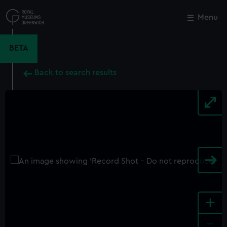
Skip
to
Menu
Close
M
main
content
BETA
Back to search results
+
-