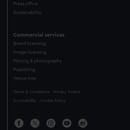
Press office
Sustainability
Commercial services
Brand licensing
Image licensing
Filming & photography
Publishing
Venue hire
Legal
Terms & Conditions
Privacy Notice
Accessibility
Cookie Policy