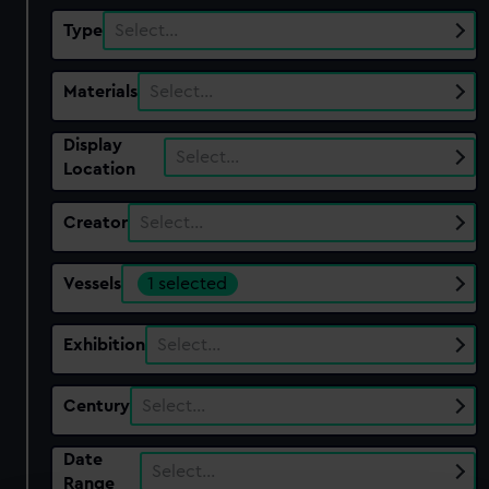
Type
Select…
Materials
Select…
Display
Select…
Location
Creator
Select…
Vessels
1 selected
Exhibition
Select…
Century
Select…
Date
Select…
Range