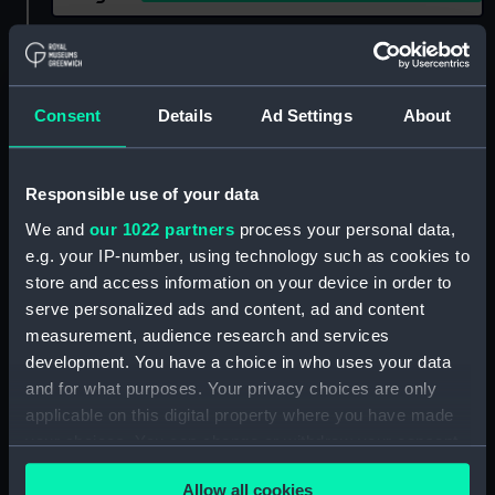
Show only:
With images
Applied Filters
Dolphin (1822)
Consent
Details
Ad Settings
About
Clear all
Responsible use of your data
showing 1 objects results
We and
our 1022 partners
process your personal data,
e.g. your IP-number, using technology such as cookies to
Sort by
store and access information on your device in order to
serve personalized ads and content, ad and content
measurement, audience research and services
development. You have a choice in who uses your data
and for what purposes. Your privacy choices are only
applicable on this digital property where you have made
Dolphin (1822);
your choices. You can change or withdraw your consent
Recreation vessel; Yacht;
any time from the Cookie Declaration or by clicking on
Paddle (Full hull model;
Allow all cookies
the Privacy trigger icon.