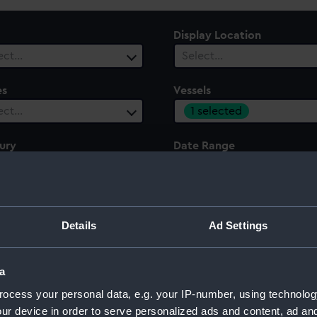
Display Location
ect…
Select…
es
Vessels
1 selected
ect…
ury
Date Range
ect…
Select…
Details
Ad Settings
a
ocess your personal data, e.g. your IP-number, using technolog
ur device in order to serve personalized ads and content, ad a