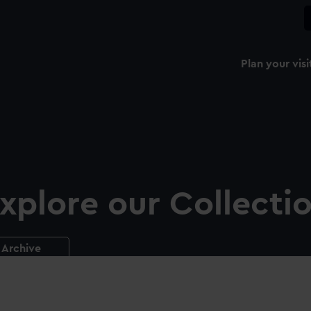
Plan your visi
xplore our Collecti
Archive