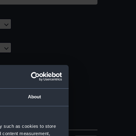
About
y such as cookies to store
nd content measurement,