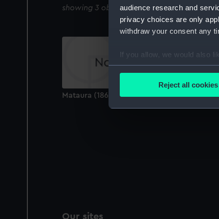
audience research and servi
showing 3 objects results
privacy choices are only app
withdraw your consent any tim
If you allow, we would also lik
Collect information a
Identify your device by
Reject all cookies
Find out more about how your
Mataura (1868) (Glass plate negative)
We use necessary cookies to
We’d like to use additional 
improve it. We may also use c
party sources. You can choos
Our sites