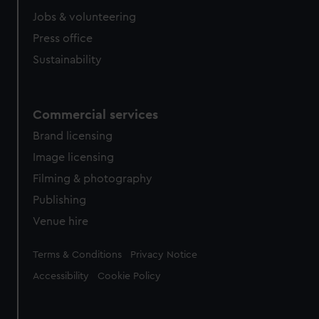
cookies, change your preferences or opt-out at any time.
Jobs & volunteering
Press office
Sustainability
Commercial services
Brand licensing
Image licensing
Filming & photography
Publishing
Venue hire
Legal
Terms & Conditions
Privacy Notice
Accessibility
Cookie Policy