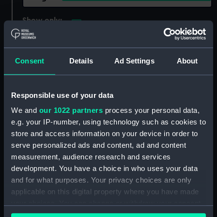
Show only:
With images
Applied Filters
Dursley Galley
Consent
Details
Ad Settings
About
Clear all
Responsible use of your data
showing 1 objects results
We and
our 1022 partners
process your personal data,
Sort by
e.g. your IP-number, using technology such as cookies to
store and access information on your device in order to
serve personalized ads and content, ad and content
measurement, audience research and services
development. You have a choice in who uses your data
and for what purposes. Your privacy choices are only
applicable on this digital property where you have made
your choices. You can change or withdraw your consent
any time from the Cookie Declaration or by clicking on