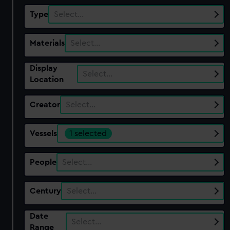
Type
Select…
Materials
Select…
Display
Select…
Location
Creator
Select…
Vessels
1 selected
People
Select…
Century
Select…
Date
Select…
Range