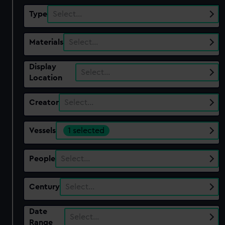
Type
Select…
Materials
Select…
Display
Select…
Location
Creator
Select…
Vessels
1 selected
People
Select…
Century
Select…
Date
Select…
Range