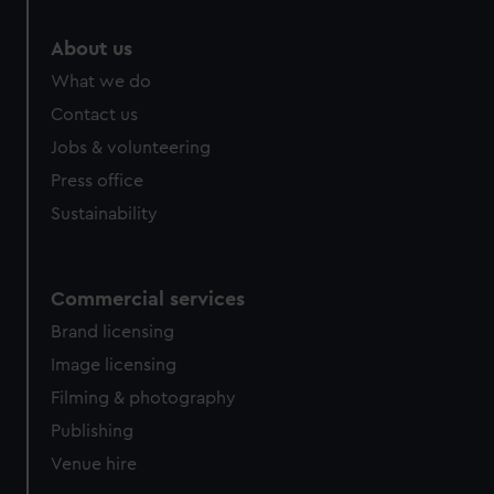
About us
What we do
Contact us
Jobs & volunteering
Press office
Sustainability
Commercial services
Brand licensing
Image licensing
Filming & photography
Publishing
Venue hire