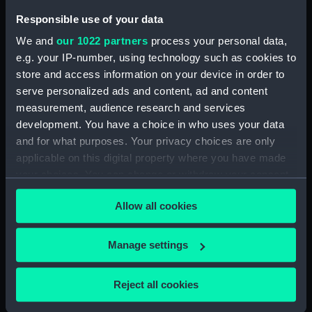
Technical drawing
Technical drawing
Responsible use of your data
We and
our 1022 partners
process your personal data,
e.g. your IP-number, using technology such as cookies to
store and access information on your device in order to
serve personalized ads and content, ad and content
measurement, audience research and services
development. You have a choice in who uses your data
Cheerful class gunboat
Technical drawing
and for what purposes. Your privacy choices are only
(1855) (technical
applicable on this digital property where you have made
drawing)
your choices. You can change or withdraw your consent
any time from the Cookie Declaration or by clicking on
Allow all cookies
the Privacy trigger icon.
If you allow, we would also like to:
Manage settings
Collect information about your geographical
Technical drawing
location which can be accurate to within several
Reject all cookies
meters
Technical drawing
Identify your device by actively scanning it for