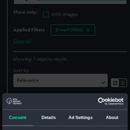
Show only:
With images
Applied Filters
Dwarf (1856)
Clear all
showing 7 objects results
Sort by
Consent
Details
Ad Settings
About