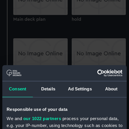
Main deck plan
hold
Upper deck plan
Main deck plan
Consent
Details
Ad Settings
About
Responsible use of your data
We and
our 1022 partners
process your personal data,
e.g. your IP-number, using technology such as cookies to
deck, orlop
Goliath (1842) (technical