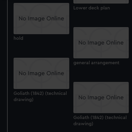
We use necessary cookies to make our websites work
Lower deck plan
correctly for you.
We’d like to use additional cookies to remember your
preferences, understand how our website is used, and to
help us improve it. We may also use cookies to tailor our
hold
marketing to your interests and deliver embedded content
from third-party sources. You can choose to allow all
cookies, change your preferences or opt-out at any time.
general arrangement
Goliath (1842) (technical
drawing)
Goliath (1842) (technical
drawing)