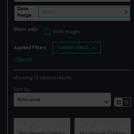
Date
Select…
Range
Show only:
With images
Applied Filters
Goliath (1842)
Clear all
showing 13 objects results
Sort by