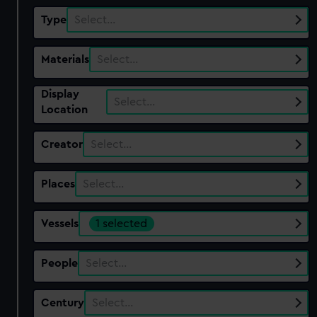
Type
Select…
Materials
Select…
Display
Select…
Location
Creator
Select…
Places
Select…
Vessels
1 selected
People
Select…
Century
Select…