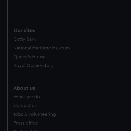
Our sites
Cutty Sark
National Maritime Museum
Queen's House
Royal Observatory
About us
What we do
Contact us
Jobs & volunteering
Press office