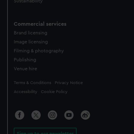
Sustainability
Commercial services
Brand licensing
Image licensing
Filming & photography
Publishing
Venue hire
Legal
Terms & Conditions
Privacy Notice
Accessibility
Cookie Policy
Sign up to our newsletter