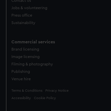
Contact us
cookies, change your preferences or opt-out at any time.
Jobs & volunteering
Press office
Sustainability
Commercial services
Brand licensing
Image licensing
Filming & photography
Publishing
Venue hire
Legal
Terms & Conditions
Privacy Notice
Accessibility
Cookie Policy