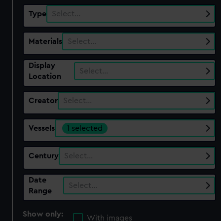
Type
Select…
Materials
Select…
Display
Select…
Location
Creator
Select…
Vessels
1 selected
Century
Select…
Date
Select…
Range
Show only:
With images