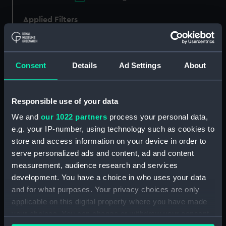
Applied Filters
Hammonia 1855 [German/American]
Clear all
Consent
Details
Ad Settings
About
showing 1 objects results
Responsible use of your data
Sort by
We and
our 1022 partners
process your personal data,
e.g. your IP-number, using technology such as cookies to
store and access information on your device in order to
serve personalized ads and content, ad and content
measurement, audience research and services
development. You have a choice in who uses your data
and for what purposes. Your privacy choices are only
applicable on this digital property where you have made
your choices. You can change or withdraw your consent
S.S. Hammonia and
Borussia Built by Caird &
any time from the Cookie Declaration or by clicking on