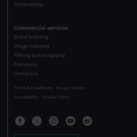
Sustainability
Commercial services
Brand licensing
Image licensing
Filming & photography
Publishing
Venue hire
Legal
Terms & Conditions
Privacy Notice
Accessibility
Cookie Policy