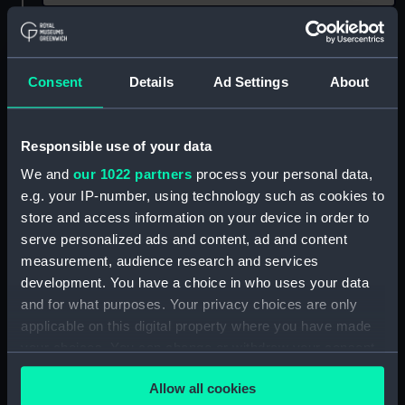
Show only:
With images
Consent
Details
Ad Settings
About
Applied Filters
Hercule fl.1798 (French)
Clear all
Responsible use of your data
We and
our 1022 partners
process your personal data,
showing 1 objects results
e.g. your IP-number, using technology such as cookies to
Sort by
store and access information on your device in order to
serve personalized ads and content, ad and content
measurement, audience research and services
development. You have a choice in who uses your data
and for what purposes. Your privacy choices are only
applicable on this digital property where you have made
your choices. You can change or withdraw your consent
Royal Naval uniform:
any time from the Cookie Declaration or by clicking on
pattern 1789 (Sword
Allow all cookies
belt)
the Privacy trigger icon.