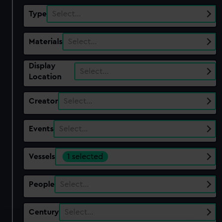
Type
Select…
Materials
Select…
Display
Select…
Location
Creator
Select…
Events
Select…
Vessels
1 selected
People
Select…
Century
Select…