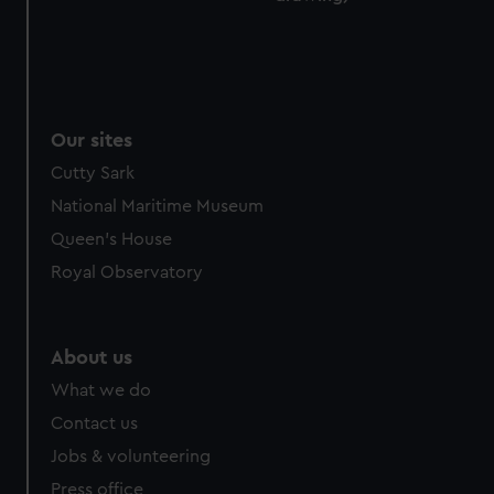
Our sites
Cutty Sark
National Maritime Museum
Queen's House
Royal Observatory
About us
What we do
Contact us
Jobs & volunteering
Press office