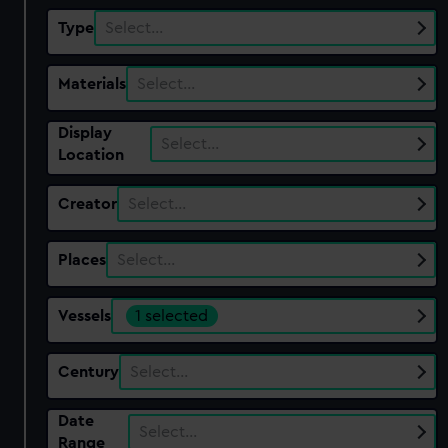
Type
Select…
Materials
Select…
Display
Select…
Location
Creator
Select…
Places
Select…
Vessels
1 selected
Century
Select…
Date
Select…
Range