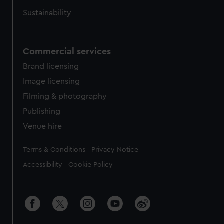
Sustainability
Commercial services
Brand licensing
Image licensing
Filming & photography
Publishing
Venue hire
Legal
Terms & Conditions
Privacy Notice
Accessibility
Cookie Policy