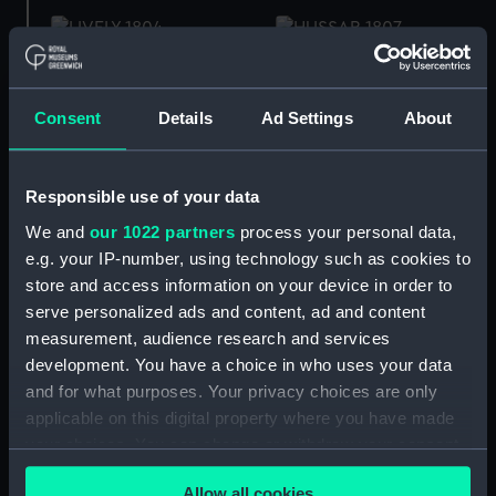
Inboard profile plan
Hussar (1807) (Technical
drawing)
Consent
Details
Ad Settings
About
Hussar (1807) (Technical
drawing)
HMS Hussar 46 Guns
Responsible use of your data
(Drawing)
We and
our 1022 partners
process your personal data,
e.g. your IP-number, using technology such as cookies to
store and access information on your device in order to
Upper deck plan
serve personalized ads and content, ad and content
Hussar (1807) (Technical
measurement, audience research and services
drawing)
development. You have a choice in who uses your data
and for what purposes. Your privacy choices are only
applicable on this digital property where you have made
Deck, Quarter &
Forecastle
your choices. You can change or withdraw your consent
Frame
any time from the Cookie Declaration or by clicking on
Allow all cookies