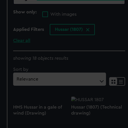
Show only:
With images
Applied Filters
Hussar (1807)
Clear all
showing 18 objects results
Sort by
HMS Hussar in a gale of
Hussar (1807) (Technical
wind (Drawing)
drawing)