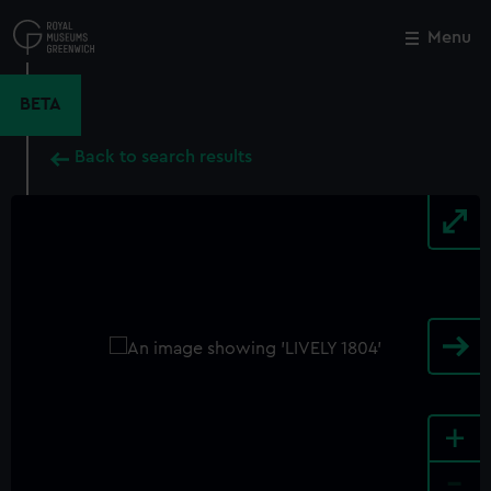
Skip
to
Menu
Close
M
main
content
BETA
Back to search results
+
-