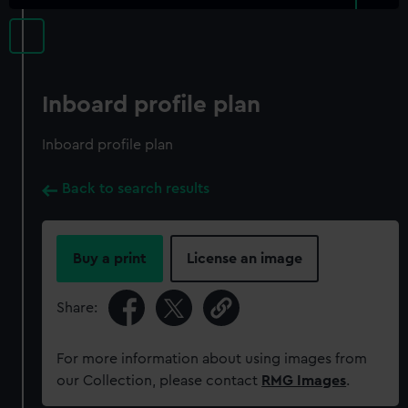
Inboard profile plan
Inboard profile plan
Back to search results
Buy a print
License an image
Share:
For more information about using images from
our Collection, please contact
RMG Images
.