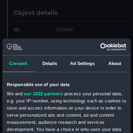
Object details
ID:
ZAZ2457
Collection:
Ship Plans and Technical Records
- Admiralty Collections
Consent
Details
Ad Settings
About
Type:
Inboard profile plan
Responsible use of your data
Display location:
Not on display
We and
our 1022 partners
process your personal data,
e.g. your IP-number, using technology such as cookies to
Vessels:
Apollo (1805)
;
Bacchante (1811)
store and access information on your device in order to
Crescent (1810)
Hussar (1807)
Horatio (1807)
Macedonian (1810)
serve personalized ads and content, ad and content
Lively (1813)
Nymphe (1812)
Nisus
measurement, audience research and services
1810
Menelaus 1810
Resistance
development. You have a choice in who uses your data