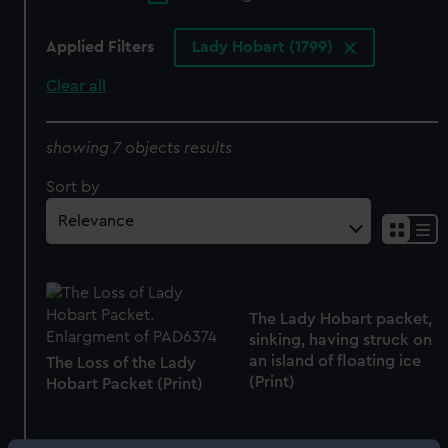
Applied Filters
Lady Hobart (1799)
Clear all
showing 7 objects results
Sort by
The Lady Hobart packet,
sinking, having struck on
an island of floating ice
The Loss of the Lady
(Print)
Hobart Packet (Print)