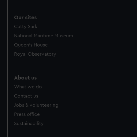
Our sites
Cutty Sark
National Maritime Museum
Queen's House
Royal Observatory
About us
What we do
Contact us
Jobs & volunteering
Press office
Sustainability