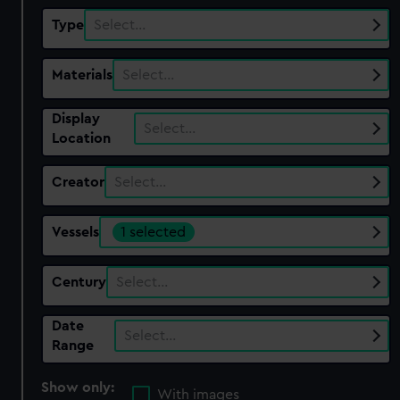
Type
Select…
Materials
Select…
Display
Select…
Location
Creator
Select…
Vessels
1 selected
Century
Select…
Date
Select…
Range
Show only:
With images