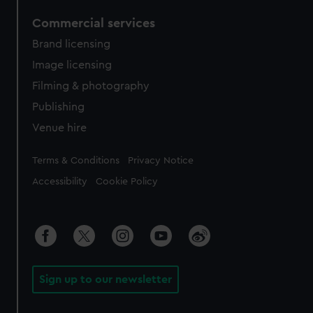
Commercial services
Brand licensing
Image licensing
Filming & photography
Publishing
Venue hire
Legal
Terms & Conditions
Privacy Notice
Accessibility
Cookie Policy
Sign up to our newsletter