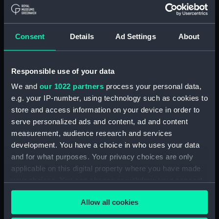
Consent
Details
Ad Settings
About
Responsible use of your data
We and
our 1022 partners
process your personal data,
e.g. your IP-number, using technology such as cookies to
store and access information on your device in order to
serve personalized ads and content, ad and content
measurement, audience research and services
The Perilous situation of
The Perilous situation of
development. You have a choice in who uses your data
the crew of His Majesty's
the crew of His Majesty's
and for what purposes. Your privacy choices are only
Packet Lady Hobart after
Packet Lady Hobart after
she had struck upon an
she had struck upon an
applicable on this digital property where you have made
Island of Ice in the
Island of Ice in the
your choices. You can change or withdraw your consent
Atlantic Ocean (Print)
Atlantic Ocean (Print)
any time from the Cookie Declaration or by clicking on
Allow all cookies
the Privacy trigger icon.