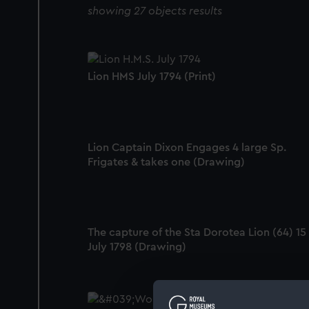
showing 27 objects results
Lion HMS July 1794 (Print)
Lion Captain Dixon Engages 4 large Sp.
Frigates & takes one (Drawing)
The capture of the Sta Dorotea Lion (64) 15
July 1798 (Drawing)