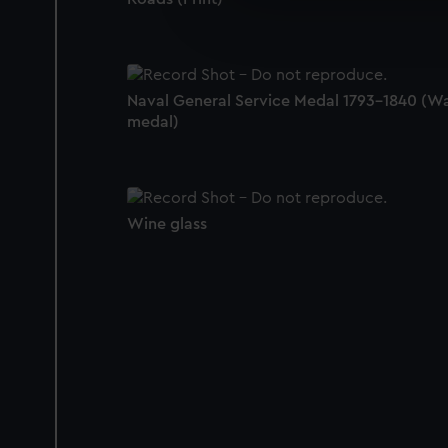
We’d like to use additional 
improve it. We may also use c
party sources. You can choos
Naval General Service Medal 1793-1840 (W
medal)
Wine glass