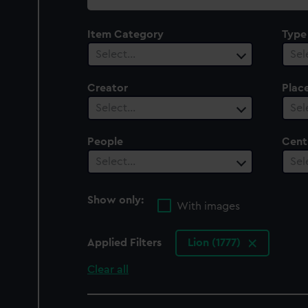
collection
Item Category
Type
Select…
Sel
Creator
Plac
Select…
Sel
People
Cent
Select…
Sel
Show only:
With images
Applied Filters
Lion (1777)
Clear all