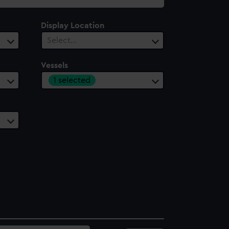
Display Location
Select…
Vessels
1 selected