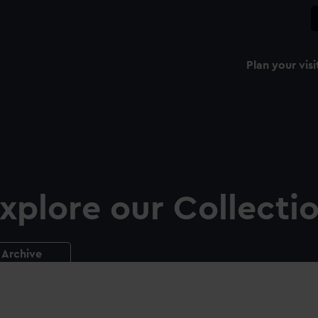
Plan your visi
xplore our Collecti
Archive