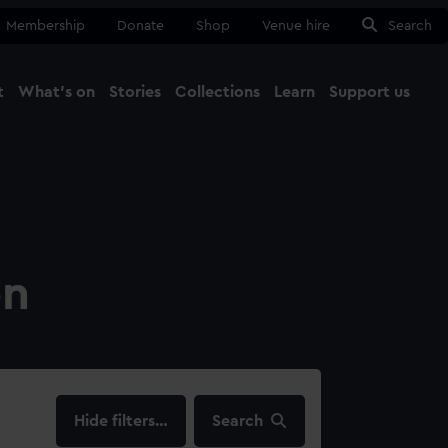
Membership
Donate
Shop
Venue hire
Search
t
What's on
Stories
Collections
Learn
Support us
Ma
Close
on
filters…
Search