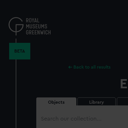
Skip
to
main
content
BETA
Back to all results
E
Objects
Library
Search
our