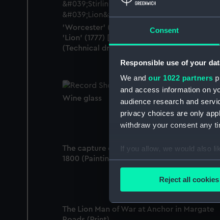
'Worcester' (1769); 'Stirling Castle' (1775);
Consent
'Lion' (1777) [alternative spelling: Lyon]
(Technical drawing)
Responsible use of your dat
We and
our 1022 partners
pr
and access information on yo
Wine glass
audience research and servi
privacy choices are only app
withdraw your consent any tim
The capture of the 'Guillaume Tell', 30 Marc
If you allow, we would also lik
1800 (Painting)
Collect information a
Identify your device by
Reject all cookies
Find out more about how your
The Lion Man of War at Anchor in Margate
We use necessary cookies to
Roads (Print)