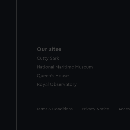
Our sites
Cutty Sark
National Maritime Museum
Queen's House
Royal Observatory
Legal
Terms & Conditions
Privacy Notice
Access