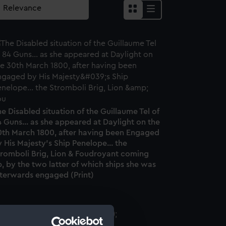
e Disabled situation of the Guillaume Tel of
 Guns... as she appeared at Daylight on the
0th March 1800, after having been Engaged
 His Majesty's Ship Penelope... the
tromboli Brig, Lion & Foudroyant coming
, by the two latter of which ships she was
fterwards engaged (Print)