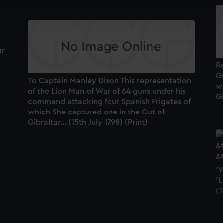
cookies to remember your preferences, understand how our websit
ookies to tailor our marketing to your interests and deliver emb
e to allow all cookies, change your preferences or opt-out at an
ar
Re
Gu
To Captain Manley Dixon This representation
w
of the Lion Man of War of 64 guns under his
Gi
command attacking four Spanish Frigates of
which She captured one in the Gut of
Gibraltar... (15th July 1798) (Print)
'W
'L
(