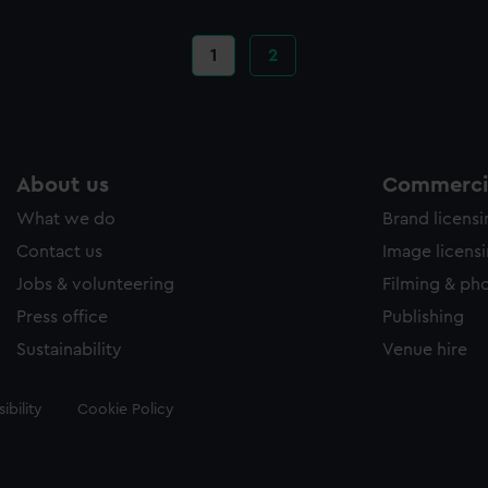
Current
1
Page
2
page
About us
Commercia
What we do
Brand licens
Contact us
Image licens
Jobs & volunteering
Filming & ph
Press office
Publishing
Sustainability
Venue hire
ibility
Cookie Policy