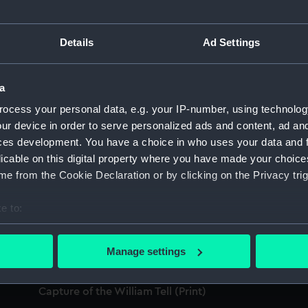
'W
sp
Details
Ad Settings
'Worcester' (1769) (Technical drawing)
a
Li
ocess your personal data, e.g. your IP-number, using technolog
(
ur device in order to serve personalized ads and content, ad a
Lion (1777) [alternative spelling: Lyon];
ces development. You have a choice in who uses your data and 
Stirling Castle (1775) (Technical drawing)
licable on this digital property where you have made your choic
e from the Cookie Declaration or by clicking on the Privacy trig
W
h
e to:
H.M.S. Lion 1794 (Print)
bout your geographical location which can be accurate to within 
 actively scanning it for specific characteristics (fingerprinting)
Manage settings
Th
 personal data is processed and set your preferences in the
det
1
Capture of the William Tell (Print)
 make our websites work correctly for you.