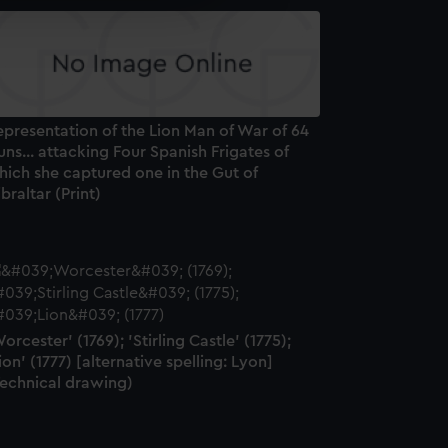
e is used, and to help us
edded content from third-
y time.
presentation of the Lion Man of War of 64
ns... attacking Four Spanish Frigates of
hich she captured one in the Gut of
braltar (Print)
orcester' (1769); 'Stirling Castle' (1775);
ion' (1777) [alternative spelling: Lyon]
Technical drawing)