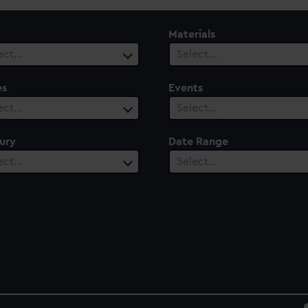
Materials
ect…
Select…
es
Events
ect…
Select…
ury
Date Range
ect…
Select…