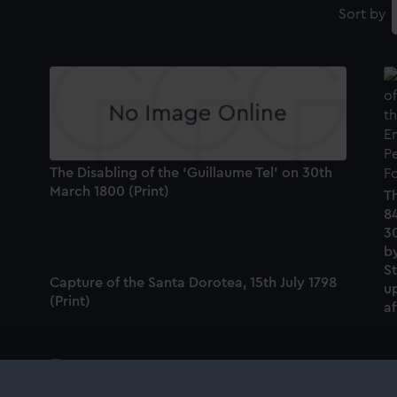
Sort by
The Disabling of the ‘Guillaume Tel’ on 30th
March 1800 (Print)
Th
84
3
by
S
Capture of the Santa Dorotea, 15th July 1798
up
(Print)
a
'Worcester' (1769) (Technical drawing)