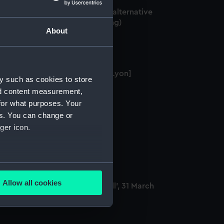
orcester' (1769); 'Lion' (1777) [alternative
elling: Lyon] (Technical drawing)
About
on (1777) [alternative spelling: Lyon]
y such as cookies to store
Technical drawing)
nd content measurement,
for what purposes. Your
es. You can change or
ger icon.
alking stick
several meters
Allow all cookies
e capture of the 'Guillaume Tell', 31 March
ails section
.
800 (Drawing)