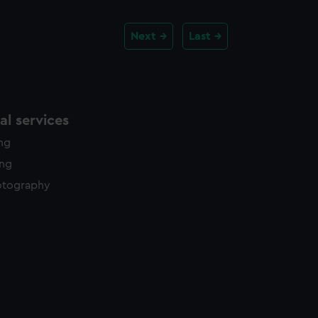
Next
Last
l services
ing
ing
otography