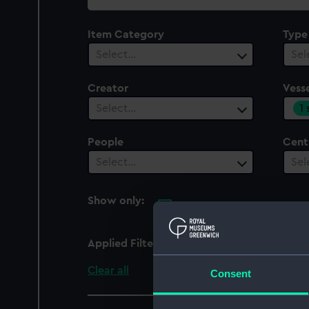
collection
Item Category
Type
Select…
Sel
Creator
Vesse
1
Select…
People
Cent
Select…
Sel
Show only:
With images
Applied Filters
Mahonesa (1796)
Clear all
Consent