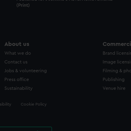
(Print)
About us
Commercia
What we do
Brand licens
Contact us
Image licens
Jobs & volunteering
Filming & ph
Press office
Publishing
Sustainability
Venue hire
ibility
Cookie Policy