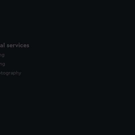
l services
ing
ing
otography