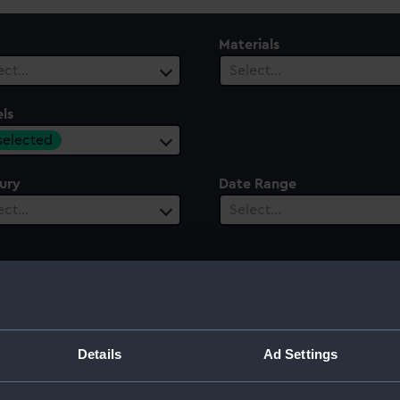
Materials
ect…
Select…
ls
 selected
ury
Date Range
ect…
Select…
Details
Ad Settings