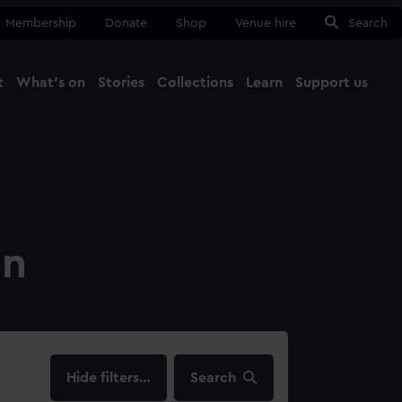
Membership
Donate
Shop
Venue hire
Search
t
What's on
Stories
Collections
Learn
Support us
Ma
Close
on
filters…
Search