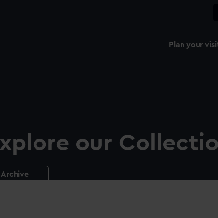
Plan your visi
xplore our Collecti
Archive