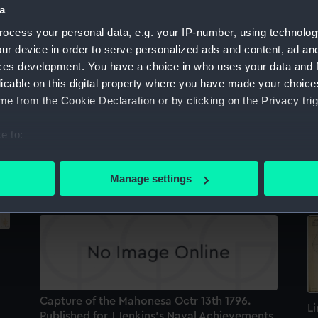
a
Sort by
ocess your personal data, e.g. your IP-number, using technolog
ur device in order to serve personalized ads and content, ad a
ces development. You have a choice in who uses your data and 
licable on this digital property where you have made your choic
e from the Cookie Declaration or by clicking on the Privacy trig
e to:
Capture of the Mahonesa, Octr 13th 1796.
T
Published...for J Jenkins's Naval
E
bout your geographical location which can be accurate to within 
Achievements (Print)
Sp
 actively scanning it for specific characteristics (fingerprinting)
Manage settings
 personal data is processed and set your preferences in the
det
 make our websites work correctly for you.
cookies to remember your preferences, understand how our websit
ookies to tailor our marketing to your interests and deliver emb
e to allow all cookies, change your preferences or opt-out at an
Capture of the Mahonesa Octr 13th 1796.
Li
Published for J Jenkins's Naval Achievements