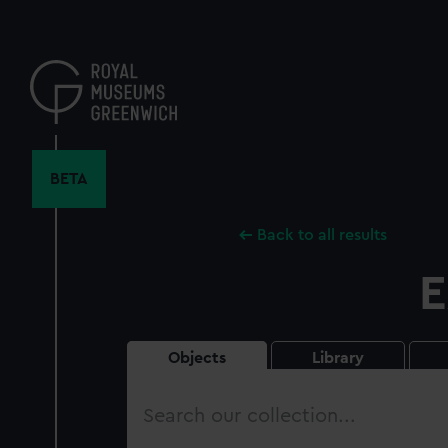
Skip
to
main
content
BETA
Back to all results
E
Objects
Library
Search
our