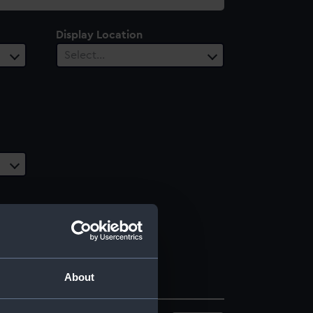
Display Location
Select…
About