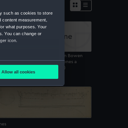
y such as cookies to store
nd content measurement,
for what purposes. Your
es. You can change or
ger icon.
he Terpsichore of 32 Guns Captn Bowen
ngaging and Capturing La Mahones a
several meters
anish Frigate of 36 Guns (Print)
Allow all cookies
ails section
.
e is used, and to help us
edded content from third-
y time.
nes