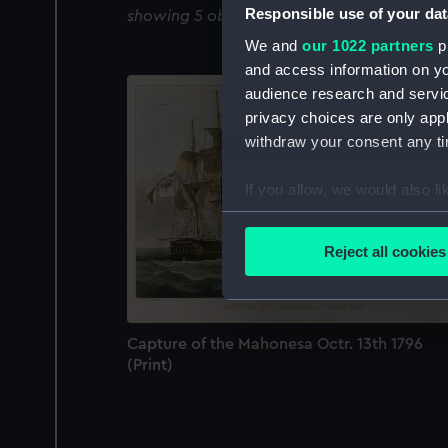
Responsible use of your dat
showing 5 objects results
We and
our 1022 partners
pr
and access information on yo
audience research and servi
privacy choices are only app
withdraw your consent any tim
If you allow, we would also lik
Collect information a
Identify your device by
Reject all cookies
Find out more about how your
We use necessary cookies to
We’d like to use additional 
Capture of the Mahonesa Octr. 13th 1796
improve it. We may also use c
(Print)
party sources. You can choos