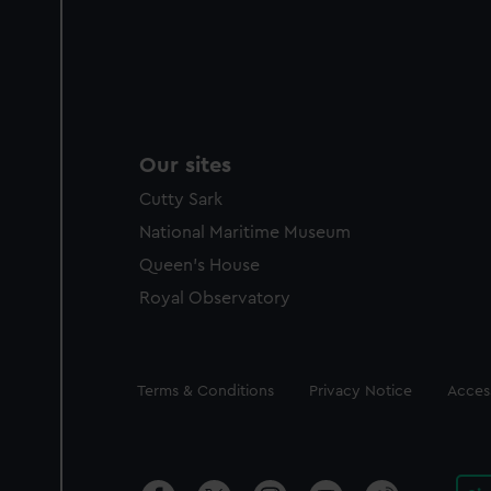
Our sites
Cutty Sark
National Maritime Museum
Queen's House
Royal Observatory
Legal
Terms & Conditions
Privacy Notice
Access