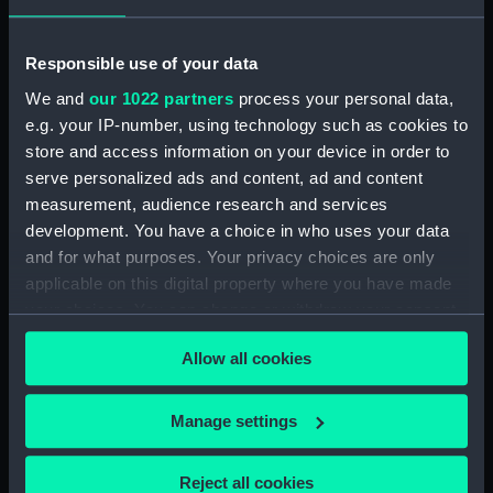
Vessels:
Mahonesa (1796)
;
Terpsichore
(1785)
Responsible use of your data
We and
our 1022 partners
process your personal data,
Date made:
1785; 13 Oct 1796
e.g. your IP-number, using technology such as cookies to
store and access information on your device in order to
Credit:
National Maritime Museum,
serve personalized ads and content, ad and content
Greenwich, London
measurement, audience research and services
development. You have a choice in who uses your data
Measurements:
Mount: 162 mm x 226 mm
and for what purposes. Your privacy choices are only
applicable on this digital property where you have made
your choices. You can change or withdraw your consent
any time from the Cookie Declaration or by clicking on
Allow all cookies
the Privacy trigger icon.
Our sites
If you allow, we would also like to:
Manage settings
Cutty Sark
Collect information about your geographical
National Maritime Museum
location which can be accurate to within several
Reject all cookies
Queen's House