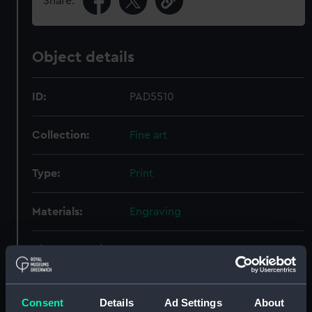
Share:
Object details
ID:
PAD5510
Collection:
Fine art
Type:
Print
Materials:
Engraving
Display location:
Not on display
Creator:
Ash, D.
Consent
Details
Ad Settings
About