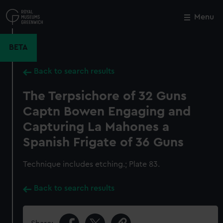
Skip
to
Menu
Close
M
main
content
BETA
Back to search results
The Terpsichore of 32 Guns
Captn Bowen Engaging and
Capturing La Mahones a
Spanish Frigate of 36 Guns
Technique includes etching.; Plate 83.
Back to search results