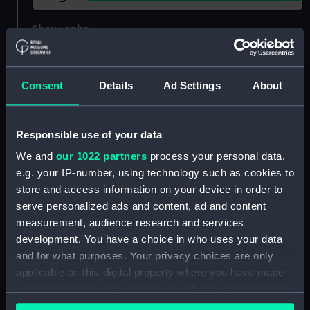
Show only:
With images
Applied Filters
Pommern 1903
Consent
Details
Ad Settings
About
Clear all
Responsible use of your data
showing 1 objects results
We and
our 1022 partners
process your personal data,
Sort by
e.g. your IP-number, using technology such as cookies to
store and access information on your device in order to
serve personalized ads and content, ad and content
measurement, audience research and services
development. You have a choice in who uses your data
and for what purposes. Your privacy choices are only
applicable on this digital property where you have made
'Pommern' (1903);
your choices. You can change or withdraw your consent
Merchant vessel; Cargo
any time from the Cookie Declaration or by clicking on