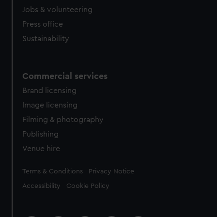
cookies, change your preferences or opt-out at any time.
Jobs & volunteering
Press office
Sustainability
Commercial services
Brand licensing
Image licensing
Filming & photography
Publishing
Venue hire
Legal
Terms & Conditions
Privacy Notice
Accessibility
Cookie Policy