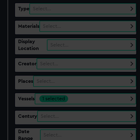
Type
Select…
Materials
Select…
Display
Select…
Location
Creator
Select…
Places
Select…
Vessels
1 selected
Century
Select…
Date
Select…
Range