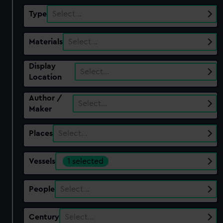
Type
Select…
Materials
Select…
Display
Select…
Location
Author /
Select…
Maker
Places
Select…
Vessels
1 selected
People
Select…
Century
Select…