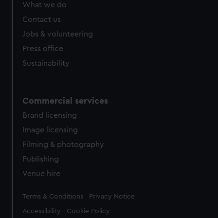
from third-party sources. You can choose to allow all
What we do
cookies, change your preferences or opt-out at any time.
Contact us
Jobs & volunteering
Press office
Sustainability
Commercial services
Brand licensing
Image licensing
Filming & photography
Publishing
Venue hire
Legal
Terms & Conditions
Privacy Notice
Accessibility
Cookie Policy