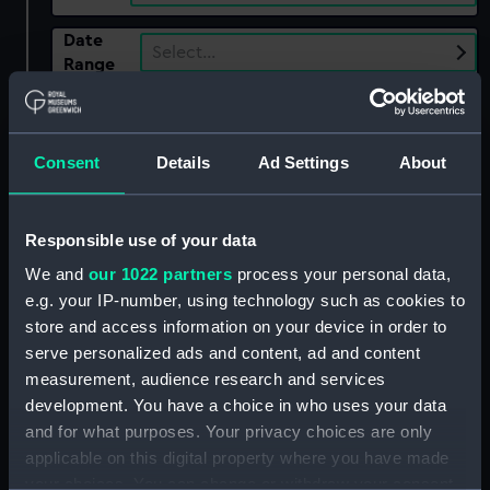
Date
Select…
Range
Show only:
With images
Consent
Details
Ad Settings
About
Applied Filters
Princess Caroline (captured 1807)
Responsible use of your data
Clear all
We and
our 1022 partners
process your personal data,
e.g. your IP-number, using technology such as cookies to
showing 1 objects results
store and access information on your device in order to
serve personalized ads and content, ad and content
Sort by
measurement, audience research and services
development. You have a choice in who uses your data
and for what purposes. Your privacy choices are only
applicable on this digital property where you have made
your choices. You can change or withdraw your consent