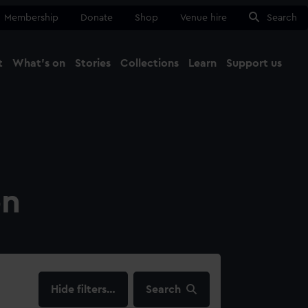
Membership
Donate
Shop
Venue hire
Search
t
What's on
Stories
Collections
Learn
Support us
Ma
Close
on
filters…
Search