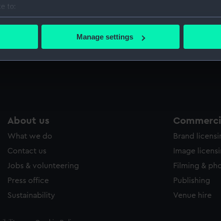
e to:
Sort by
bout your geographical location which can be accurate to within 
 actively scanning it for specific characteristics (fingerprinting)
Manage settings
 personal data is processed and set your preferences in the
det
 make our websites work correctly for you.
cookies to remember your preferences, understand how our websit
ookies to tailor our marketing to your interests and deliver emb
e to allow all cookies, change your preferences or opt-out at an
About us
Commercia
What we do
Brand licens
Contact us
Image licens
Jobs & volunteering
Filming & ph
Press office
Publishing
Sustainability
Venue hire