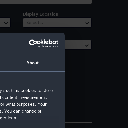
Display Location
Select…
Vessels
1 selected
About
y such as cookies to store
nd content measurement,
for what purposes. Your
es. You can change or
ger icon.