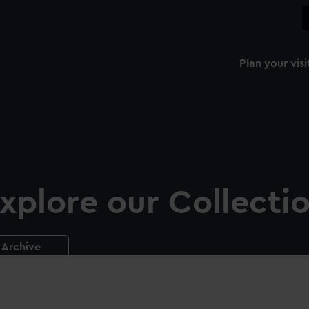
Plan your visi
xplore our Collecti
Archive