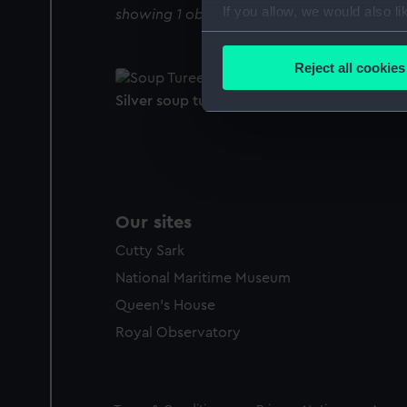
If you allow, we would also lik
showing 1 objects results
Collect information a
Identify your device by
Reject all cookies
Find out more about how your
Silver soup tureen and cover (Soup tureen)
We use necessary cookies to
We’d like to use additional 
improve it. We may also use c
party sources. You can choos
Our sites
Cutty Sark
National Maritime Museum
Queen's House
Royal Observatory