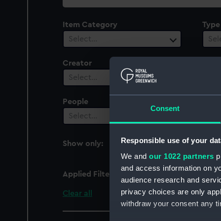
collection
Item Category
Type
Select…
Sel
Creator
Plac
Select…
Sel
People
Cent
Consent
Select…
Sel
Responsible use of your dat
Show only:
With images
We and
our 1022 partners
pr
and access information on yo
Applied Filters
Proserpine fl.1796 (Fre
audience research and servi
privacy choices are only app
Clear all
withdraw your consent any tim