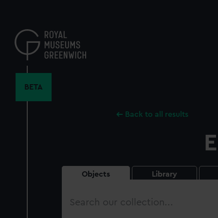
Skip
to
main
content
BETA
Back to all results
E
Objects
Library
Search
our