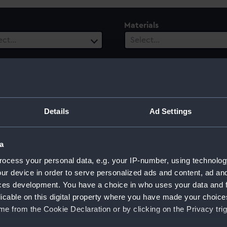
Materials
ect…
Select…
es
Events
ect…
Select…
ury
Date Range
Details
Ad Settings
ect…
Select…
a
ocess your personal data, e.g. your IP-number, using technolog
ur device in order to serve personalized ads and content, ad a
nch)
ces development. You have a choice in who uses your data and 
licable on this digital property where you have made your choic
e from the Cookie Declaration or by clicking on the Privacy trig