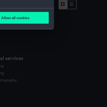
several meters
Allow all cookies
ails section
.
e is used, and to help us
edded content from third-
y time.
l services
ing
ing
otography