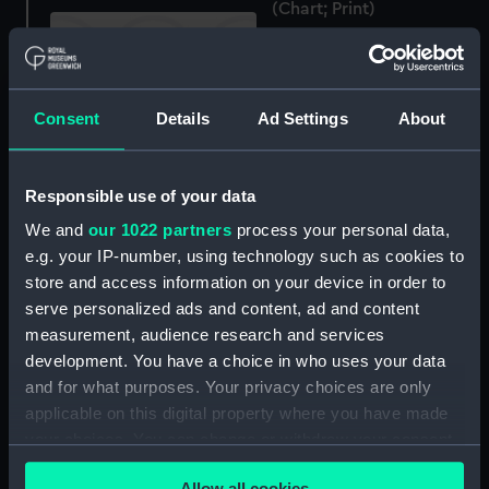
(Chart; Print)
Consent
Details
Ad Settings
About
Ireland south coast
Kinsale Harbour and
Oyster Haven surveyed
Responsible use of your data
by Commr Jas Wolfe
Scotland West Coast
We and
our 1022 partners
process your personal data,
Lieut WH Church
Argyllshire Frith of Lorn
e.g. your IP-number, using technology such as cookies to
RN...HMS Research 1900
or from Luing Island to
(Chart; Print)
Mull Sound surveyed by
store and access information on your device in order to
Capt C.G. Robinson and
serve personalized ads and content, ad and content
Comdr E.J. Bedford RN
measurement, audience research and services
assisted by Lieut R.B.
development. You have a choice in who uses your data
Creyke and J. Ward 1855
and for what purposes. Your privacy choices are only
additions by Comdr E.J.
applicable on this digital property where you have made
Bedford and Messrs G.F.
your choices. You can change or withdraw your consent
Research (1888)
McDougal and E.J. Ray
(Negative)
RN, and Mr Stafford 1862.
any time from the Cookie Declaration or by clicking on
Kerrara Sound and Oban
Allow all cookies