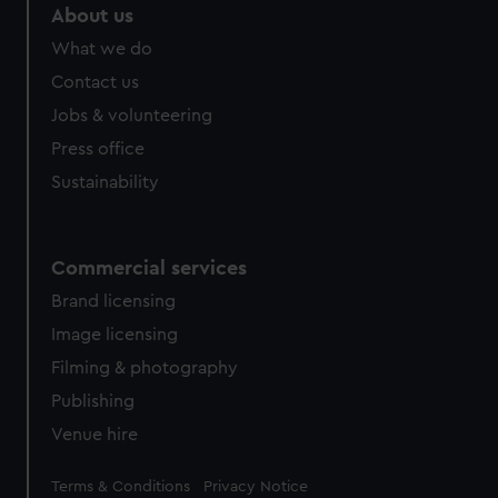
About us
What we do
Contact us
Jobs & volunteering
Press office
Sustainability
Commercial services
Brand licensing
Image licensing
Filming & photography
Publishing
Venue hire
Legal
Terms & Conditions
Privacy Notice