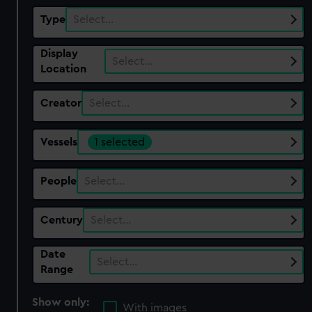
Type
Select…
Display
Select…
Location
Creator
Select…
Vessels
1 selected
People
Select…
Century
Select…
Date
Select…
Range
Show only:
With images