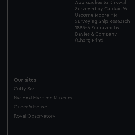
Approaches to Kirkwall
Surveyed by Captain W
Uscorne Moore HM
Surveying Ship Research
1895-6 Engraved by
Davies & Company
(Chart; Print)
Our sites
Cutty Sark
National Maritime Museum
Queen's House
Royal Observatory