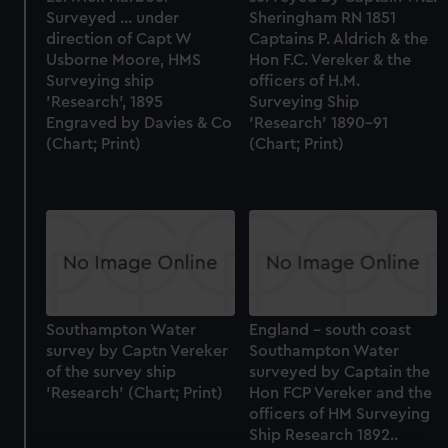
Surveyed ... under
Sheringham RN 1851
direction of Capt W
Captains P. Aldrich & the
Usborne Moore, HMS
Hon F.C. Vereker & the
Surveying ship
officers of H.M.
'Research', 1895
Surveying Ship
Engraved by Davies & Co
'Research' 1890-91
(Chart; Print)
(Chart; Print)
Southampton Water
England - south coast
survey by Captn Vereker
Southampton Water
of the survey ship
surveyed by Captain the
'Research' (Chart; Print)
Hon FCP Vereker and the
officers of HM Surveying
Ship Research 1892..