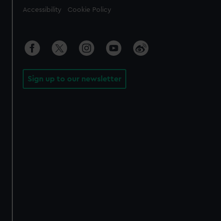
Accessibility
Cookie Policy
Sign up to our newsletter