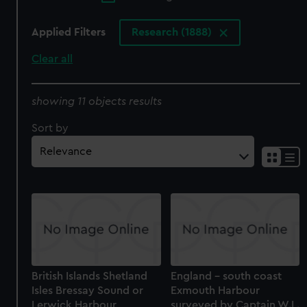
Applied Filters
Research (1888)
Clear all
showing 11 objects results
Sort by
British Islands Shetland
England - south coast
Isles Bressay Sound or
Exmouth Harbour
Lerwick Harbour
surveyed by Captain W.L.