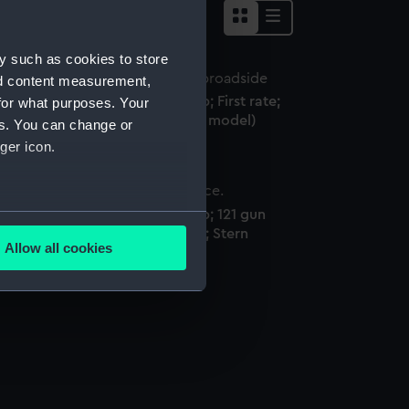
y such as cookies to store
nd content measurement,
S Royal Albert (1854); Warship; First rate;
for what purposes. Your
1 Guns (Full hull model; Rigged model)
es. You can change or
ger icon.
S Royal Albert (1854); Warship; 121 gun
several meters
ull hull model; Sectional model; Stern
Allow all cookies
odel)
ails section
.
e is used, and to help us
edded content from third-
y time.