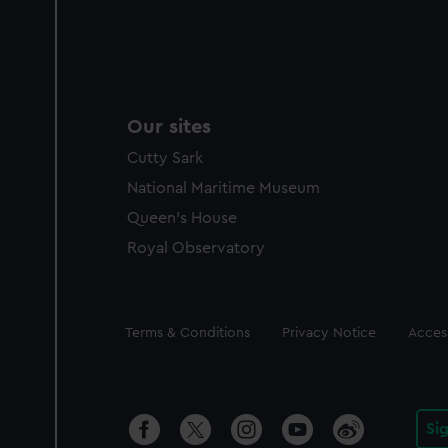
Our sites
Cutty Sark
National Maritime Museum
Queen's House
Royal Observatory
Legal
Terms & Conditions
Privacy Notice
Access
Si