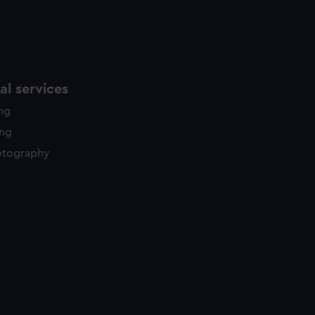
l services
ing
ing
otography