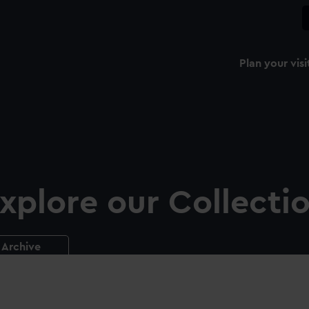
Plan your visi
xplore our Collecti
Archive