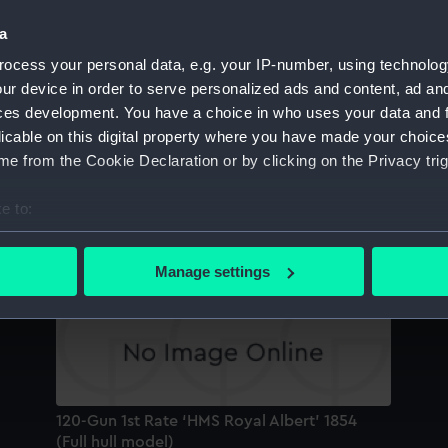
Sort by
a
ocess your personal data, e.g. your IP-number, using technolog
ur device in order to serve personalized ads and content, ad a
121-Gun Ship of the Line HMS ‘Royal Albert’
HM
ces development. You have a choice in who uses your data and 
1854 (Full hull model)
12
licable on this digital property where you have made your choic
e from the Cookie Declaration or by clicking on the Privacy trig
e to:
Launching casket
HM
bout your geographical location which can be accurate to within 
(F
 actively scanning it for specific characteristics (fingerprinting)
Manage settings
m
 personal data is processed and set your preferences in the
det
 make our websites work correctly for you.
cookies to remember your preferences, understand how our websit
ookies to tailor our marketing to your interests and deliver emb
e to allow all cookies, change your preferences or opt-out at an
120-Gun 1st Rate ‘HMS Royal Albert’ 1854
(Full hull model)