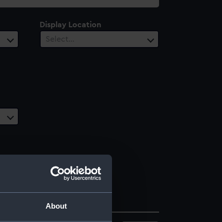
Display Location
Select…
About