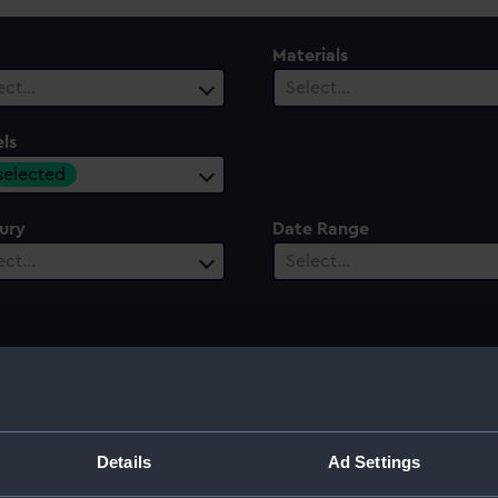
Materials
ect…
Select…
ls
 selected
ury
Date Range
ect…
Select…
Details
Ad Settings