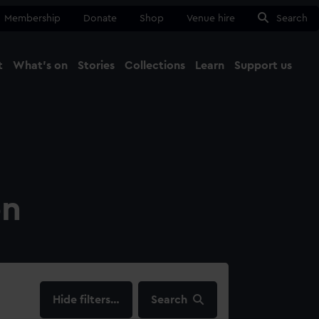
Membership
Donate
Shop
Venue hire
Search
t
What's on
Stories
Collections
Learn
Support us
Ma
Close
on
filters…
Search