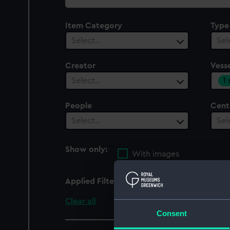
collection
Item Category
Type
Select…
Sel
Creator
Vesse
1
Select…
People
Cent
Select…
Sel
Show only:
With images
Applied Filters
Royal Albert 1854
Clear all
Consent