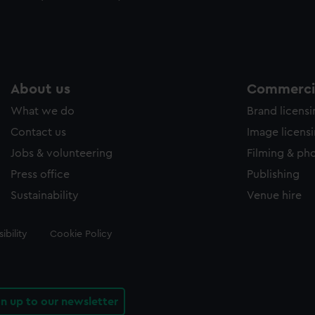
About us
Commercia
What we do
Brand licens
Contact us
Image licens
Jobs & volunteering
Filming & ph
Press office
Publishing
Sustainability
Venue hire
ibility
Cookie Policy
gn up to our newsletter