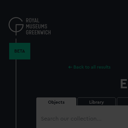
Skip
to
main
content
BETA
Back to all results
E
Objects
Library
Search
our