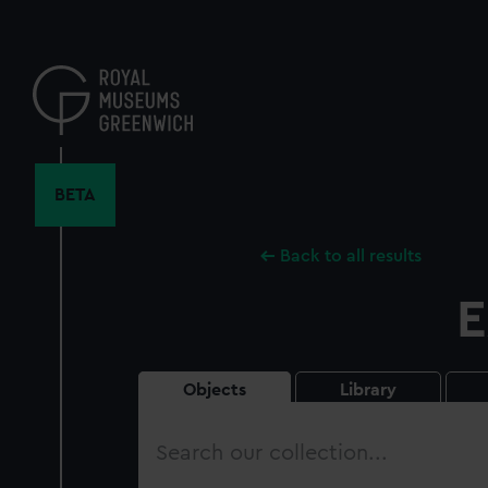
Skip
to
main
content
BETA
Back to all results
E
Objects
Library
Search
our