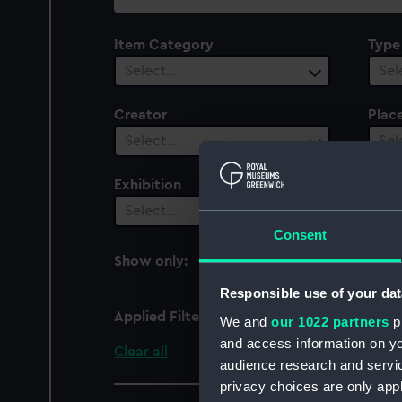
collection
Item Category
Type
Select…
Sel
Creator
Plac
Select…
Sel
Exhibition
Peop
Select…
Sel
Consent
Show only:
With images
Responsible use of your dat
Applied Filters
Royal George 1817 (HM
We and
our 1022 partners
pr
and access information on yo
Clear all
audience research and servi
privacy choices are only app