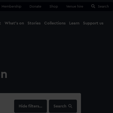
Membership
Donate
Shop
Venue hire
Search
t
What's on
Stories
Collections
Learn
Support us
Ma
Close
on
filters…
Search