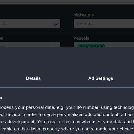
Materials
ect…
Select…
es
Vessels
1 selected
ect…
le
Century
ect…
Select…
Details
Ad Settings
a
Y)
ocess your personal data, e.g. your IP-number, using technolog
ur device in order to serve personalized ads and content, ad a
ces development. You have a choice in who uses your data and 
licable on this digital property where you have made your choic