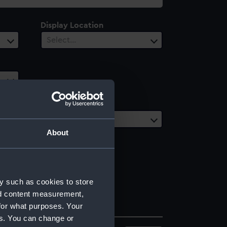
Display Location
Select…
Date Range
Select…
About
y such as cookies to store
nd content measurement,
for what purposes. Your
es. You can change or