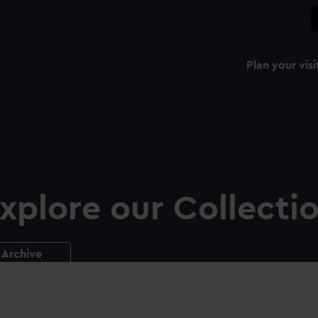
Plan your visi
xplore our Collecti
Archive