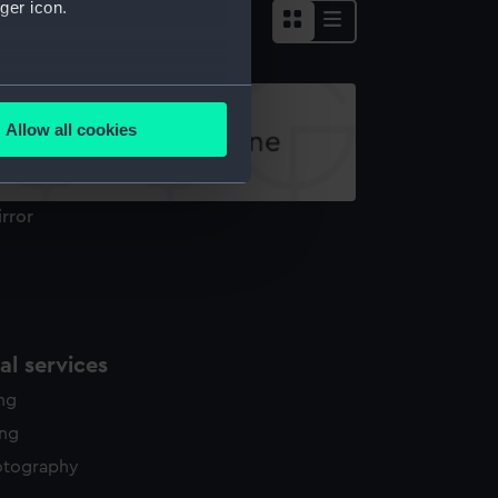
ger icon.
several meters
Allow all cookies
ails section
.
rror
e is used, and to help us
edded content from third-
y time.
l services
ing
ing
otography