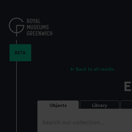
Skip
to
main
content
BETA
Back to all results
E
Objects
Library
Search
our