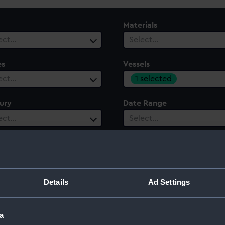
Materials
ect…
Select…
es
Vessels
1 selected
ect…
ury
Date Range
ect…
Select…
Details
Ad Settings
a