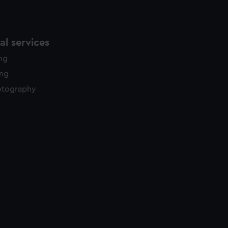
l services
ing
ing
otography