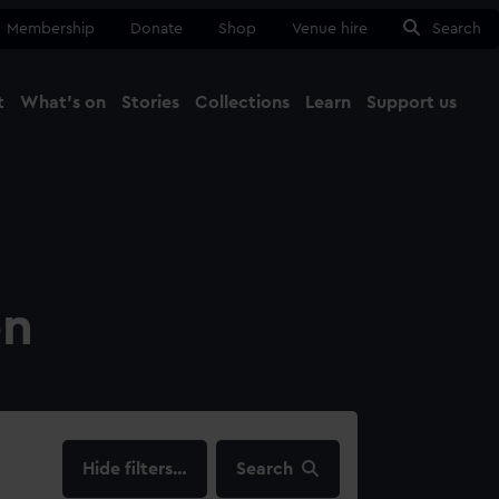
Membership
Donate
Shop
Venue hire
Search
t
What's on
Stories
Collections
Learn
Support us
Ma
Close
on
filters…
Search