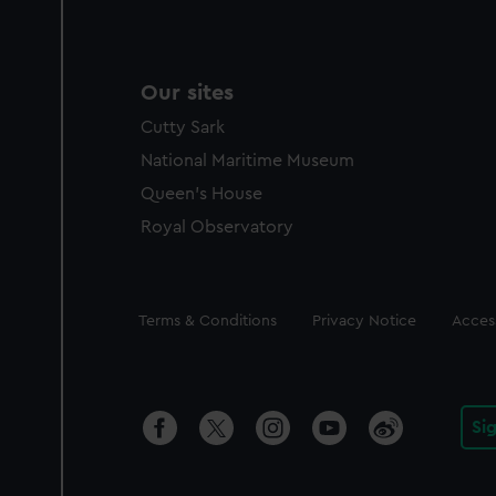
Our sites
Cutty Sark
National Maritime Museum
Queen's House
Royal Observatory
Legal
Terms & Conditions
Privacy Notice
Access
Si