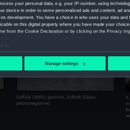
ocess your personal data, e.g. your IP-number, using technolog
Sort by
ur device in order to serve personalized ads and content, ad a
ces development. You have a choice in who uses your data and 
licable on this digital property where you have made your choic
e from the Cookie Declaration or by clicking on the Privacy trig
e to:
bout your geographical location which can be accurate to within 
 actively scanning it for specific characteristics (fingerprinting)
Manage settings
 personal data is processed and set your preferences in the
det
 make our websites work correctly for you.
cookies to remember your preferences, understand how our websit
ookies to tailor our marketing to your interests and deliver emb
Suffolk (1895); Ipswich, Suffolk (Glass
A
e to allow all cookies, change your preferences or opt-out at an
photonegative)
wi
b
n