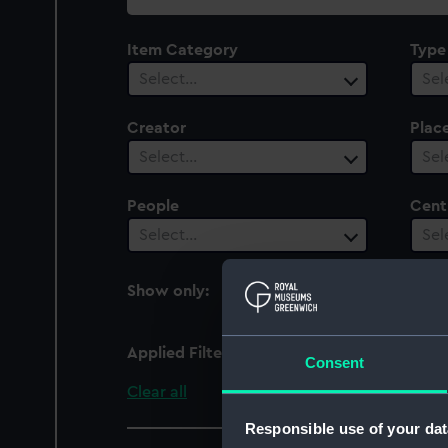
collection
Item Category
Type
Select…
Sel
Creator
Plac
Select…
Sel
People
Cent
Select…
Sel
Show only:
With images
Applied Filters
Suffolk (1895)
Consent
Clear all
Responsible use of your dat