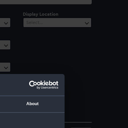
Display Location
Select…
About