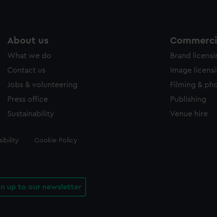
About us
Commercia
What we do
Brand licens
Contact us
Image licens
Jobs & volunteering
Filming & ph
Press office
Publishing
Sustainability
Venue hire
ibility
Cookie Policy
gn up to our newsletter