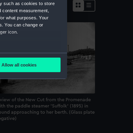
y such as cookies to store
nd content measurement,
for what purposes. Your
es. You can change or
ger icon.
several meters
Allow all cookies
ails section
.
e is used, and to help us
edded content from third-
 view of the New Cut from the Promenade
y time.
th the paddle steamer 'Suffolk' (1895) in
ound approaching to her berth. (Glass plate
egative)