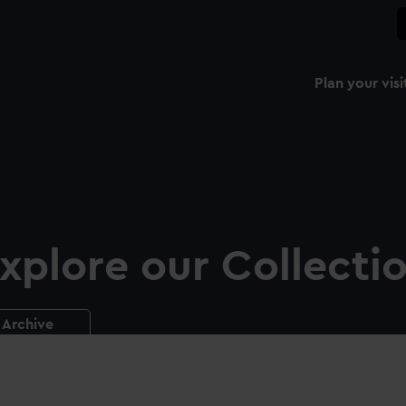
Plan your visi
xplore our Collecti
Archive