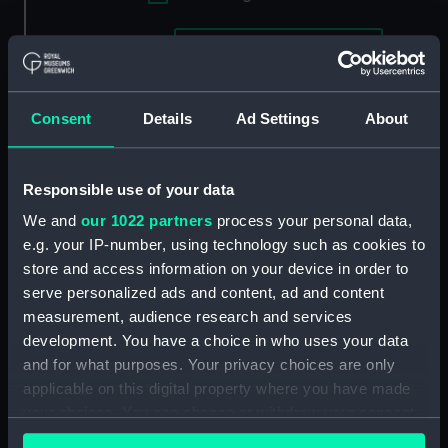
Applied Filters
Swallow 1795 [HMS]
Clear all
Consent
Details
Ad Settings
About
showing 1 objects results
Sort by
Responsible use of your data
We and
our 1022 partners
process your personal data,
e.g. your IP-number, using technology such as cookies to
store and access information on your device in order to
serve personalized ads and content, ad and content
measurement, audience research and services
The Honble East India
Company's Ship, General
development. You have a choice in who uses your data
Goddard.... with His
and for what purposes. Your privacy choices are only
Majesty's Ship Sceptre
applicable on this digital property where you have made
and Swallow Packet
your choices. You can change or withdraw your consent
Capturing seven Dutch
any time from the Cookie Declaration or by clicking on
East Indiamen off St