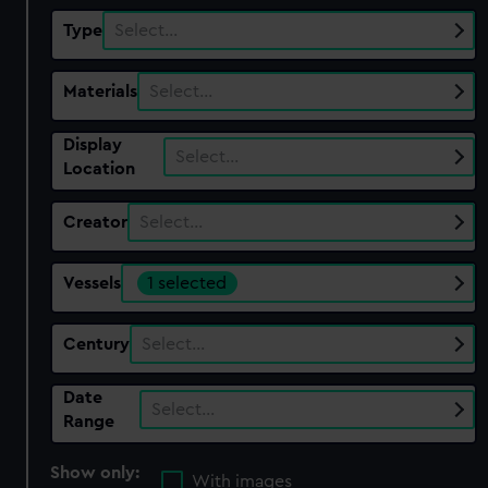
Type
Select…
Materials
Select…
Display
Select…
Location
Creator
Select…
Vessels
1 selected
Century
Select…
Date
Select…
Range
Show only:
With images