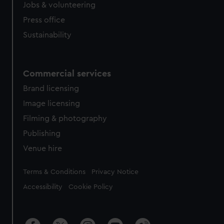
cookies, change your preferences or opt-out at any time.
Jobs & volunteering
Press office
Sustainability
Commercial services
Brand licensing
Image licensing
Filming & photography
Publishing
Venue hire
Legal
Terms & Conditions
Privacy Notice
Accessibility
Cookie Policy