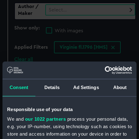
Author /
Select…
Maker
Show only:
With images
Applied Filters
Virginie fl.1796 [HMS]
Clear all
showing 0 objects results
Consent
Details
Ad Settings
About
Sort by
Responsible use of your data
We and
our 1022 partners
process your personal data,
There are currently no results in the objects
e.g. your IP-number, using technology such as cookies to
collection that match your search.
store and access information on your device in order to