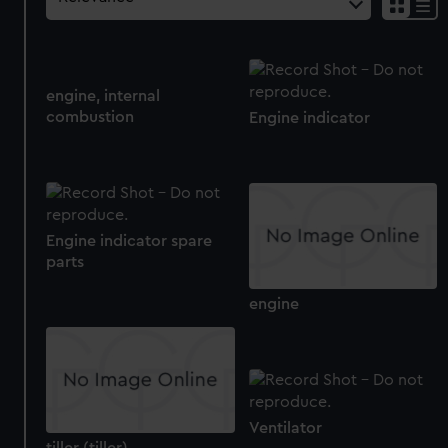
engine, internal
combustion
Engine indicator
Engine indicator spare
parts
engine
Ventilator
tiller (tiller)