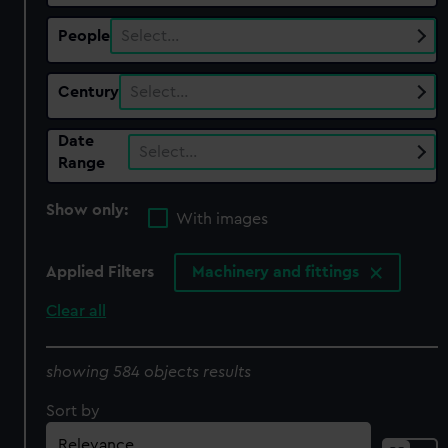
People
Select…
Century
Select…
Date
Select…
Range
Show only:
With images
Applied Filters
Machinery and fittings
Clear all
showing 584 objects results
Sort by