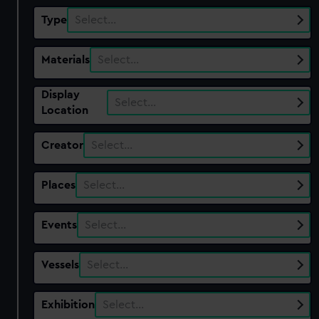
Type
Select…
Materials
Select…
Display
Select…
Location
Creator
Select…
Places
Select…
Events
Select…
Vessels
Select…
Exhibition
Select…