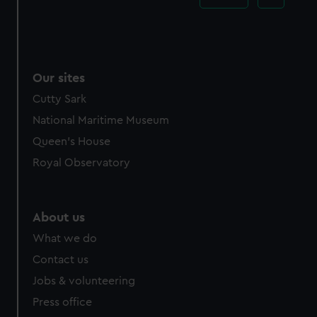
Our sites
Cutty Sark
National Maritime Museum
Queen's House
Royal Observatory
About us
What we do
Contact us
Jobs & volunteering
Press office