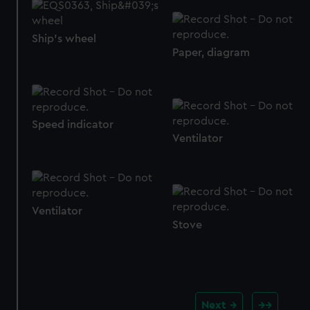
from third-party sources. You can choose to allow all
cookies, change your preferences or opt-out at any time.
Ship's wheel
Paper, diagram
Speed indicator
Ventilator
Ventilator
Stove
Next