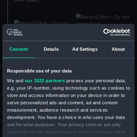
Amsler modern type
Pressure gauge
integrator (Integrator)
Consent
Details
Ad Settings
About
Responsible use of your data
Froude's slide rule (Rule,
We and
our 1022 partners
process your personal data,
slide)
e.g. your IP-number, using technology such as cookies to
store and access information on your device in order to
Capstan
serve personalized ads and content, ad and content
measurement, audience research and services
development. You have a choice in who uses your data
Engine indicator
and for what purposes. Your privacy choices are only
applicable on this digital property where you have made
Pressure gauge ?