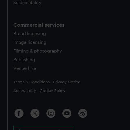
Sustainability
Commercial services
Brand licensing
Image licensing
Filming & photography
Publishing
Venue hire
Legal
Terms & Conditions
Privacy Notice
Accessibility
Cookie Policy