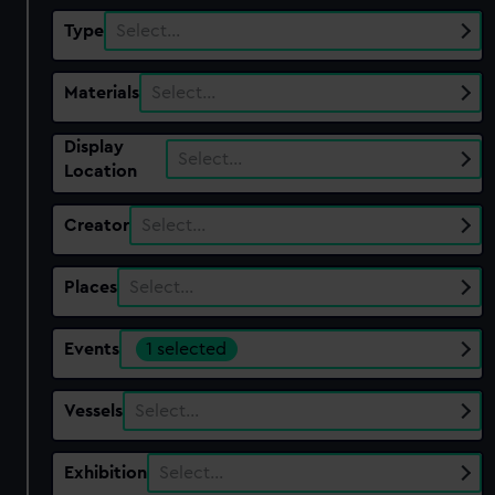
Type
Select…
Materials
Select…
Display
Select…
Location
Creator
Select…
Places
Select…
Events
1 selected
Vessels
Select…
Exhibition
Select…