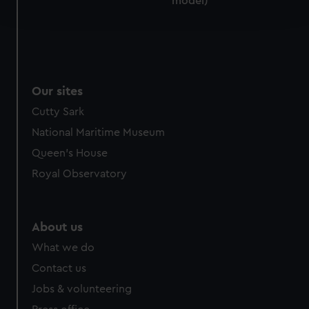
model)
and set your preferences in the
details section
.
We use necessary cookies to make our websites work
correctly for you.
We’d like to use additional cookies to remember your
Our sites
preferences, understand how our website is used, and to
help us improve it. We may also use cookies to tailor our
Cutty Sark
marketing to your interests and deliver embedded content
National Maritime Museum
from third-party sources. You can choose to allow all
Queen's House
cookies, change your preferences or opt-out at any time.
Royal Observatory
About us
What we do
Contact us
Jobs & volunteering