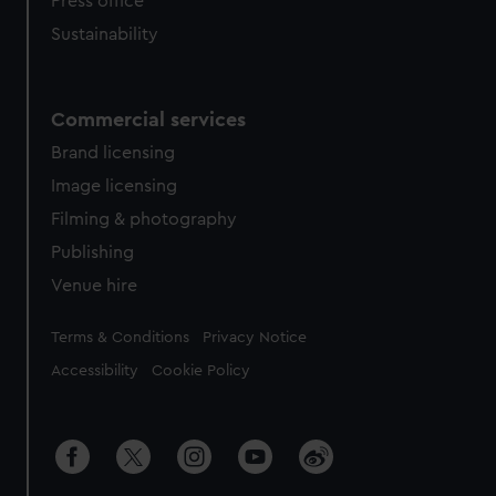
Press office
Sustainability
Commercial services
Brand licensing
Image licensing
Filming & photography
Publishing
Venue hire
Legal
Terms & Conditions
Privacy Notice
Accessibility
Cookie Policy