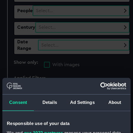
People
Select…
Century
Select…
Date
Select…
Range
Show only:
With images
Applied Filters
Mutiny on the Bounty, 1789
Clear all
Consent
Details
Ad Settings
About
showing 5 objects results
Responsible use of your data
Sort by
We and
our 1022 partners
process your personal data,