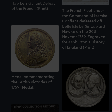
Hawke's Gallant Defeat
of the French (Print)
The French Fleet under
the Command of Marshal
Conflans defeated off
Belle Isle by Sir Edward
Hawke on the 20th
Novemr 1759. Engraved
for Ashburton's History
of England (Print)
Medal commemorating
the British victories of
1759 (Medal)