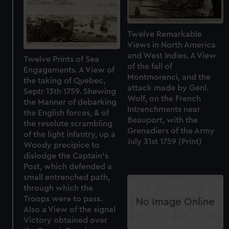
Twelve Remarkable
Views in North America
and West Indies. A View
Twelve Prints of Sea
of the fall of
Engagements. A View of
Montmorenci, and the
the taking of Quebec,
attack made by Genl.
Septr 13th 1759. Shewing
Wolf, on the French
the Manner of debarking
Intrenchments near
the English forces, & of
Beauport, with the
the resolute scrambling
Grenadiers of the Army
of the light infantry, up a
July 31st 1759 (Print)
Woody precipice to
dislodge the Captain's
Post, which defended a
small entrenched path,
through which the
Troops were to pass.
Also a View of the signal
Victory obtained over