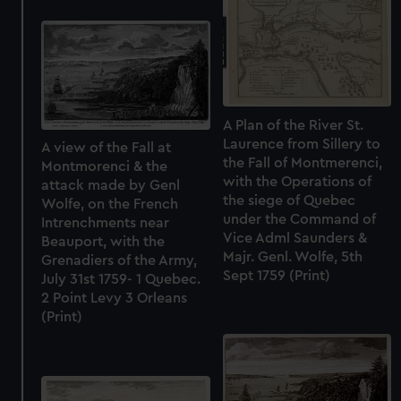
A Plan of the River St.
Laurence from Sillery to
A view of the Fall at
the Fall of Montmerenci,
Montmorenci & the
with the Operations of
attack made by Genl
the siege of Quebec
Wolfe, on the French
under the Command of
Intrenchments near
Vice Adml Saunders &
Beauport, with the
Majr. Genl. Wolfe, 5th
Grenadiers of the Army,
Sept 1759 (Print)
July 31st 1759- 1 Quebec.
2 Point Levy 3 Orleans
(Print)