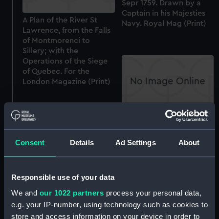
Sepr 1759. Drawn by a
Captain in his Majesties
A Plan of the River St
Navy. Royal Mag (Print)
Lawrence, from the Falls
of Montmorenci to
Sillery; with the
Operations of the Siege
of Quebec. For the
London Magazine (Print)
The Siege of Quebec.
Engraved for Russel's
History of England (Print)
Consent
Details
Ad Settings
About
Responsible use of your data
A View of the Fall at
We and
our 1022 partners
process your personal data,
Montmorenci & the
e.g. your IP-number, using technology such as cookies to
Attack made by Genl
Wolfe, on the French
store and access information on your device in order to