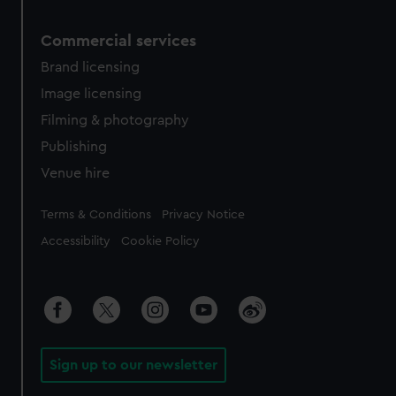
Commercial services
Brand licensing
Image licensing
Filming & photography
Publishing
Venue hire
Legal
Terms & Conditions
Privacy Notice
Accessibility
Cookie Policy
Sign up to our newsletter