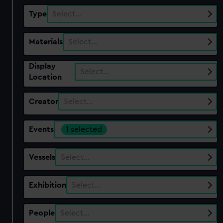
Type
Select…
Materials
Select…
Display
Select…
Location
Creator
Select…
Events
1 selected
Vessels
Select…
Exhibition
Select…
People
Select…