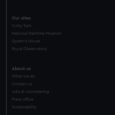
Our sites
Cutty Sark
National Maritime Museum
Queen's House
Royal Observatory
About us
What we do
Contact us
Jobs & volunteering
Press office
Sustainability