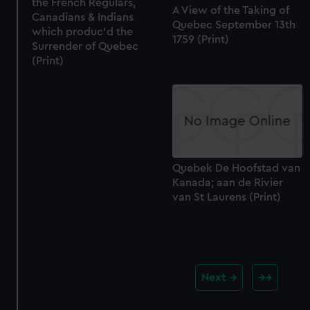
the French Regulars,
A View of the Taking of
Canadians & Indians
Quebec September 13th
which produc'd the
1759 (Print)
Surrender of Quebec
(Print)
Quebek De Hoofstad van
Kanada; aan de Rivier
van St Laurens (Print)
Next