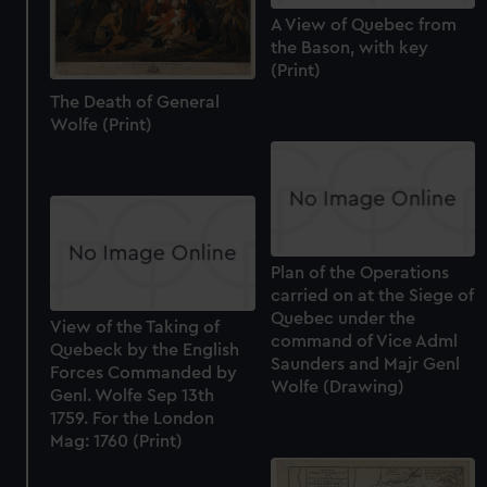
We use necessary cookies to make our websites work
A View of Quebec from
correctly for you.
the Bason, with key
We’d like to use additional cookies to remember your
(Print)
preferences, understand how our website is used, and to
The Death of General
help us improve it. We may also use cookies to tailor our
Wolfe (Print)
marketing to your interests and deliver embedded content
from third-party sources. You can choose to allow all
cookies, change your preferences or opt-out at any time.
Plan of the Operations
carried on at the Siege of
Quebec under the
View of the Taking of
command of Vice Adml
Quebeck by the English
Saunders and Majr Genl
Forces Commanded by
Wolfe (Drawing)
Genl. Wolfe Sep 13th
1759. For the London
Mag: 1760 (Print)