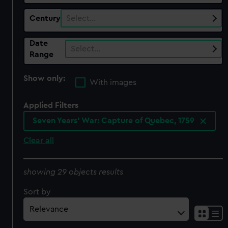
Century
Select…
Date
Select…
Range
Show only:
With images
Applied Filters
Seven Years' War: Capture of Quebec, 1759
Clear all
showing 29 objects results
Sort by