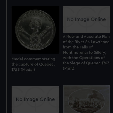
A New and Accurate Plan
of the River St. Lawrence
from the Falls of
Montmorenci to Sillery;
with the Operations of
Medal commemorating
the Siege of Quebec 1763
the capture of Quebec,
(Print)
1759 (Medal)