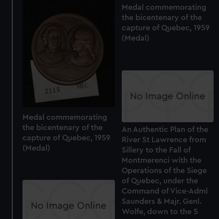
Medal commemorating
the bicentenary of the
capture of Quebec, 1959
(Medal)
Medal commemorating
the bicentenary of the
An Authentic Plan of the
capture of Quebec, 1959
River St Lawrence from
(Medal)
Sillery to the Fall of
Montmerenci with the
Operations of the Siege
of Quebec, under the
Command of Vice-Adml
Saunders & Majr. Genl.
Wolfe, down to the 5