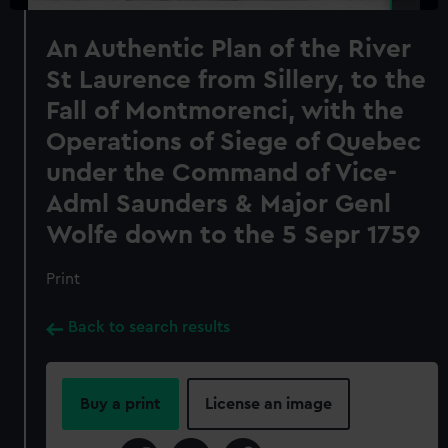
An Authentic Plan of the River
St Laurence from Sillery, to the
Fall of Montmorenci, with the
Operations of Siege of Quebec
under the Command of Vice-
Adml Saunders & Major Genl
Wolfe down to the 5 Sepr 1759
Print
Back to search results
Buy a print
License an image