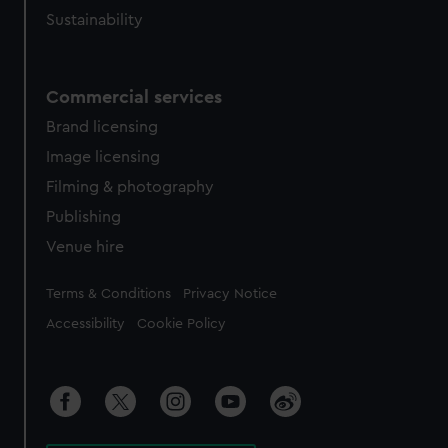
Sustainability
Commercial services
Brand licensing
Image licensing
Filming & photography
Publishing
Venue hire
Legal
Terms & Conditions
Privacy Notice
Accessibility
Cookie Policy