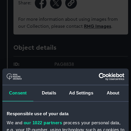
Share:
For more information about using images from
our Collection, please contact
RMG Images
.
Object details
ID:
PAG8838
Collection:
Fine art
Consent
Details
Ad Settings
About
Type:
Print
Materials:
Etching
Responsible use of your data
We and
our 1022 partners
process your personal data,
Display location:
Not on display
e.g. your IP-number, using technology such as cookies to