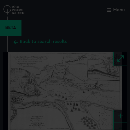
Skip
to
Menu
Close
M
main
content
BETA
Back to search results
+
-