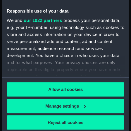
Date made:
1756; 20 Nov 1759
Responsible use of your data
We and
our 1022 partners
process your personal data,
Credit:
National Maritime Museum,
e.g. your IP-number, using technology such as cookies to
Greenwich, London
store and access information on your device in order to
serve personalized ads and content, ad and content
measurement, audience research and services
Measurements:
Sheet: 105 x 171 mm, Plate: 84 x
development. You have a choice in who uses your data
140 mm;
and for what purposes. Your privacy choices are only
applicable on this digital property where you have made
your choices. You can change or withdraw your consent
any time from the Cookie Declaration or by clicking on
Allow all cookies
the Privacy trigger icon.
Our sites
Cutty Sark
If you allow, we would also like to:
Manage settings
National Maritime Museum
Collect information about your geographical
Queen's House
location which can be accurate to within several
Reject all cookies
meters
Royal Observatory