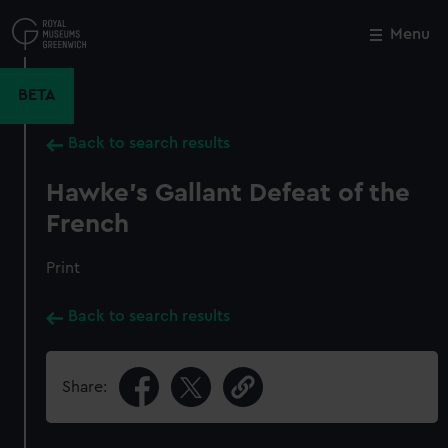
Skip
to
Menu
Close
M
main
content
BETA
Back to search results
Hawke's Gallant Defeat of the
French
Print
Back to search results
Share: