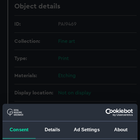
Object details
ID:
PAI9469
Collection:
Fine art
Type:
Print
Materials:
Etching
Display location:
Not on display
Events:
Seven Years' War: Capture of
Quebec, 1759
Consent
Details
Ad Settings
About
Vessels:
Royal George (1756)