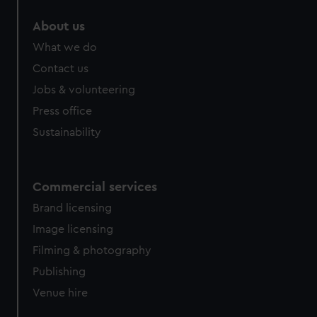
About us
What we do
Contact us
Jobs & volunteering
Press office
Sustainability
Commercial services
Brand licensing
Image licensing
Filming & photography
Publishing
Venue hire