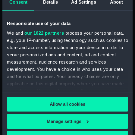
Consent
Details
Ad Settings
About
medal)
Silver Jubilee medal, King
George V 1935 (Jubilee
medal)
Responsible use of your data
We and
our 1022 partners
process your personal data,
e.g. your IP-number, using technology such as cookies to
store and access information on your device in order to
Silver Jubilee medal, King
serve personalized ads and content, ad and content
George V 1935 (Jubilee
Silver Jubilee medal, King
measurement, audience research and services
medal)
George V 1935 (Jubilee
development. You have a choice in who uses your data
medal)
and for what purposes. Your privacy choices are only
applicable on this digital property where you have made
your choices. You can change or withdraw your consent
any time from the Cookie Declaration or by clicking on
Silver Jubilee medal, King
Allow all cookies
the Privacy trigger icon.
George V 1935 (Jubilee
Silver Jubilee medal, King
medal)
George V 1935 (Jubilee
If you allow, we would also like to:
Manage settings
medal)
Collect information about your geographical