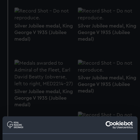
Silver Jubilee medal, King
Silver Jubilee medal, King
George V 1935 (Jubilee
George V 1935 (Jubilee
medal)
medal)
Silver Jubilee medal, King
George V 1935 (Jubilee
medal)
Silver Jubilee medal, King
George V 1935 (Jubilee
medal)
Silver Jubilee medal, King
George V 1935 (Jubilee