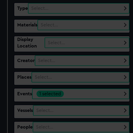
Type
Select…
Materials
Select…
Display
Select…
Location
Creator
Select…
Places
Select…
Events
1 selected
Vessels
Select…
People
Select…