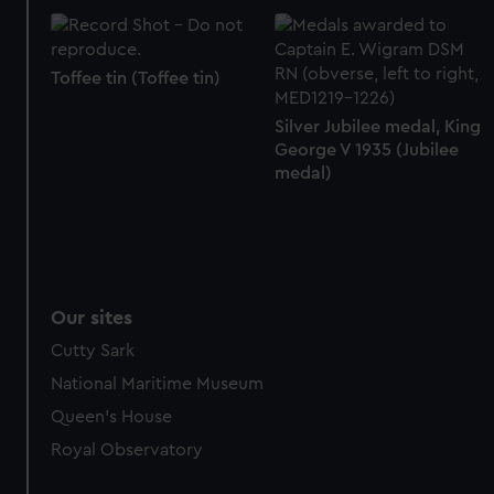
Toffee tin (Toffee tin)
Silver Jubilee medal, King
George V 1935 (Jubilee
medal)
Our sites
Cutty Sark
National Maritime Museum
Queen's House
Royal Observatory