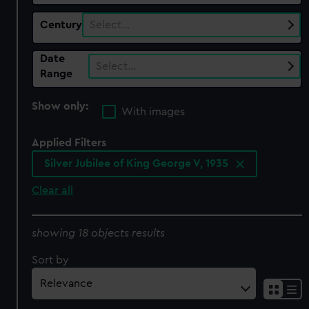
Century
Select…
Date
Select…
Range
Show only:
With images
Applied Filters
Silver Jubilee of King George V, 1935
Clear all
showing 18 objects results
Sort by