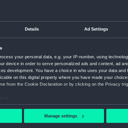
e: Royal cypher "GRI"
For more information abou
'. Awarded to Capt.
please contact
RMG Imag
her medals.
Details
Ad Settings
ered the Royal Navy in 1891.
Object details
and Islands campaign, the
t and the raid on Zeebrugge.
a
ID:
MED1223
miral Reginald Bacon, ‘On
ocess your personal data, e.g. your IP-number, using technolog
tched HMS ‘Prince Eugene’
ur device in order to serve personalized ads and content, ad a
Collection:
Coins an
itor and the requisite
ces development. You have a choice in who uses your data and 
rning, the coast of Knocke,
licable on this digital property where you have made your choic
of Ostende)…’ ‘London
Type:
Jubilee 
e from the Cookie Declaration or by clicking on the Privacy trig
e to:
Materials:
Silver
;
Sil
r services in action
bout your geographical location which can be accurate to within 
 was later awarded the DSO
 actively scanning it for specific characteristics (fingerprinting)
Display location:
Not on di
Manage settings
 created Companion of the
 personal data is processed and set your preferences in the
det
art in the raid on Zeebrugge