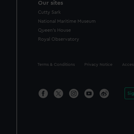
Our sites
Cutty Sark
National Maritime Museum
Queen's House
Royal Observatory
Legal
Terms & Conditions
Privacy Notice
Access
Si