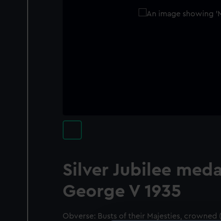
Silver Jubilee meda
George V 1935
Obverse: Busts of their Majesties, crowned 