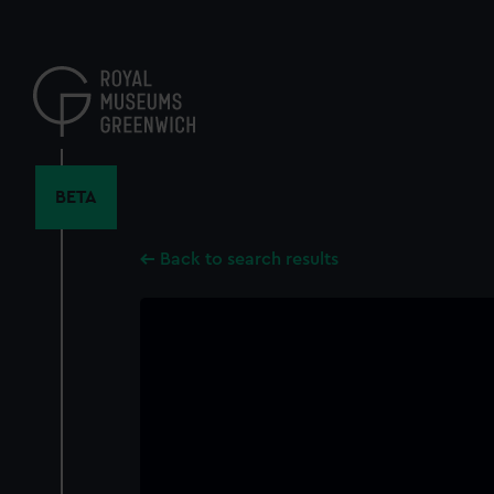
Skip
to
main
content
BETA
Back to search results