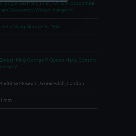
l, Edgar Bertram
;
John, William Goscombe
lliam Goscombe
Winser, Margaret
e is used, and to help us
edded content from third-
bilee of King George V, 1935
y time.
Ernest
;
King George V
Queen Mary, Consort
George V
 Maritime Museum, Greenwich, London
 31 mm