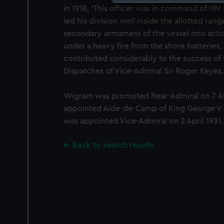
in 1918, ‘This officer was in command of HM
We use necessary cookies to
led his division well inside the allotted rang
We’d like to use additional 
secondary armament of the vessel into actio
improve it. We may also use c
under a heavy fire from the shore batteries
party sources. You can choos
contributed considerably to the success of 
Dispatches of Vice-Admiral Sir Roger Keyes.
Wigram was promoted Rear-Admiral on 7 A
appointed Aide-de-Camp of King George V o
was appointed Vice-Admiral on 2 April 1931.
Back to search results