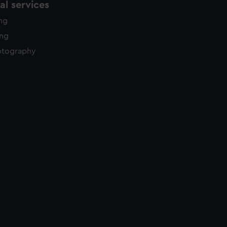
l services
ing
ing
otography