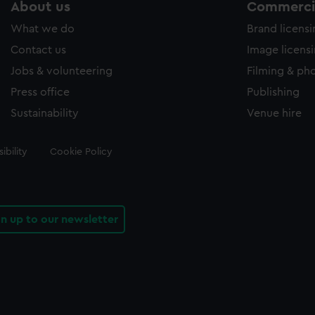
About us
Commercia
What we do
Brand licens
Contact us
Image licens
Jobs & volunteering
Filming & ph
Press office
Publishing
Sustainability
Venue hire
ibility
Cookie Policy
gn up to our newsletter