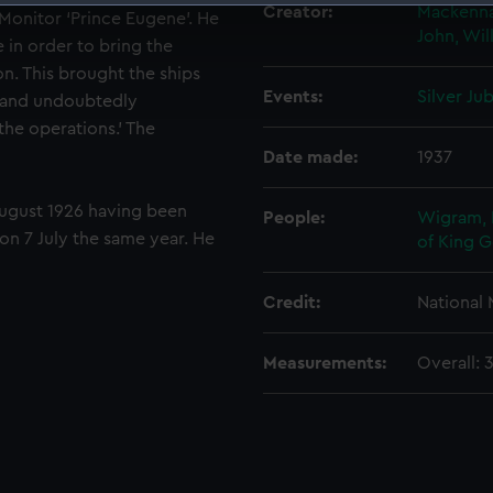
Creator:
Mackenna
 Monitor ‘Prince Eugene’. He
 make our websites work correctly for you.
John, Wi
e in order to bring the
cookies to remember your preferences, understand how our websit
n. This brought the ships
ookies to tailor our marketing to your interests and deliver emb
Events:
Silver Ju
, and undoubtedly
e to allow all cookies, change your preferences or opt-out at an
the operations.’ The
Date made:
1937
ugust 1926 having been
People:
Wigram, 
n 7 July the same year. He
of King 
Credit:
National
Measurements:
Overall: