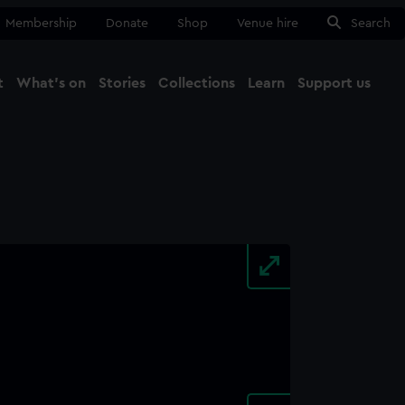
Membership
Donate
Shop
Venue hire
Search
t
What's on
Stories
Collections
Learn
Support us
Ma
Close