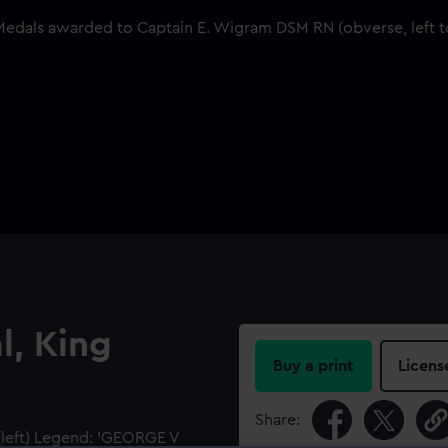
l, King
Buy a print
Licens
Share:
(left) Legend: 'GEORGE V