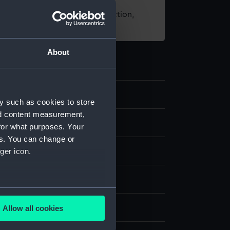
t using images from our Collection,
es
.
About
y such as cookies to store
nd content measurement,
d medals
for what purposes. Your
es. You can change or
medal
ger icon.
k
several meters
splay
Allow all cookies
ails section
.