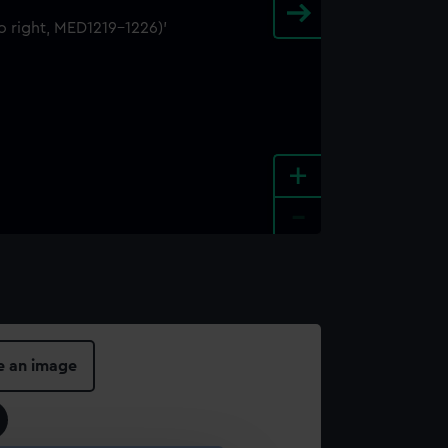
+
-
e an image