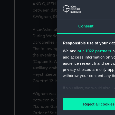
AND QUEEN MARY MAY VI MCMXXXV.' Revers
between dates 'MAY 6 1910' and 'MAY 6 1935
E.Wigram, DSO, R.N. On a bar with seven ot
Consent
Vice-Admiral Ernest Wigram (1877-1944) ent
During World War I he took part in the Falkl
Dardanelles, operations on the Belgian coas
Responsible use of your dat
The following dispatch was sent by Vice-Ad
We and
our 1022 partners
pr
the evening of the 24th September, I dispa
and access information on yo
(Captain E. Wigram, R.N.) and one other mon
audience research and servi
auxiliary craft to bombard the following mo
privacy choices are only app
Heyst, Zeebrugge and Blankenberghe (east 
withdraw your consent any tim
Gazette’ 12 January 1916.
If you allow, we would also lik
Wigram was also Mentioned in Dispatches fo
Collect information a
between 19 February and 24 April 1915 and
Identify your device by
Reject all cookies
(‘London Gazette’ 12 January 1916). He was
Find out more about how your
Order of St Michael and St George for his p