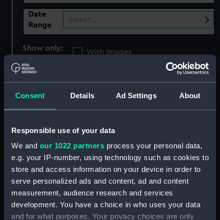
Date
Select…
Range
Show only:
With images
Applied Filters
War of 1812: Raid up Elk River, 1813
Consent
Details
Ad Settings
About
Clear all
Responsible use of your data
showing 4 objects results
We and
our 1022 partners
process your personal data,
e.g. your IP-number, using technology such as cookies to
Sort by
store and access information on your device in order to
serve personalized ads and content, ad and content
measurement, audience research and services
development. You have a choice in who uses your data
and for what purposes. Your privacy choices are only