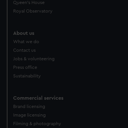
help us improve it. We may also use cookies to tailor our
Queen's House
marketing to your interests and deliver embedded content
Royal Observatory
from third-party sources. You can choose to allow all
cookies, change your preferences or opt-out at any time.
About us
What we do
Contact us
Jobs & volunteering
Press office
Sustainability
Commercial services
Brand licensing
Image licensing
Filming & photography