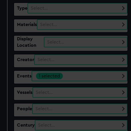
Type
Select…
Materials
Select…
Display
Select…
Location
Creator
Select…
Events
1 selected
Vessels
Select…
People
Select…
Century
Select…