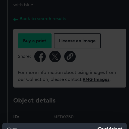
with blue.
Back to search results
Buy a print
License an image
Share:
For more information about using images from
our Collection, please contact
RMG Images
.
Object details
ID:
MED0750