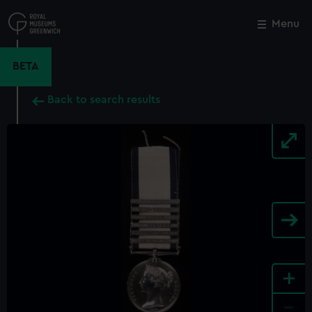
Skip
to
Menu
Close
M
main
content
BETA
Back to search results
+
-