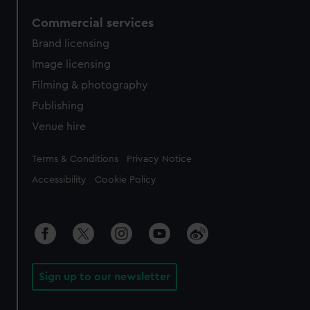
Commercial services
Brand licensing
Image licensing
Filming & photography
Publishing
Venue hire
Legal
Terms & Conditions
Privacy Notice
Accessibility
Cookie Policy
Sign up to our newsletter