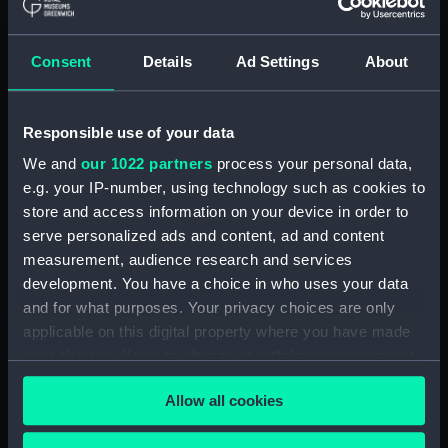
Collection:
Coins and medals
Consent
Details
Ad Settings
About
Type:
War medal
Materials:
Silver
;
Silk
Responsible use of your data
We and
our 1022 partners
process your personal data,
Display location:
Not on display
e.g. your IP-number, using technology such as cookies to
store and access information on your device in order to
Creator:
Wyon, William
;
Wyon, William
serve personalized ads and content, ad and content
measurement, audience research and services
development. You have a choice in who uses your data
Events:
Napoleonic Wars: Capture of
and for what purposes. Your privacy choices are only
Martinique, 1809
;
French
applicable on this digital property where you have made
Revolutionary Wars: Battle of
Cape St Vincent, 1797
French
your choices. You can change or withdraw your consent
Revolutionary Wars: Egyptian
any time from the Cookie Declaration or by clicking on
Campaign, 1801
French
Allow all cookies
the Privacy trigger icon.
Revolutionary Wars: Capture of
Sabina, 1796
French Revolutionary