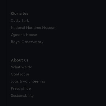
Our sites
Cutty Sark
National Maritime Museum
Queen's House
Royal Observatory
About us
What we do
Contact us
Jobs & volunteering
Press office
Sustainability