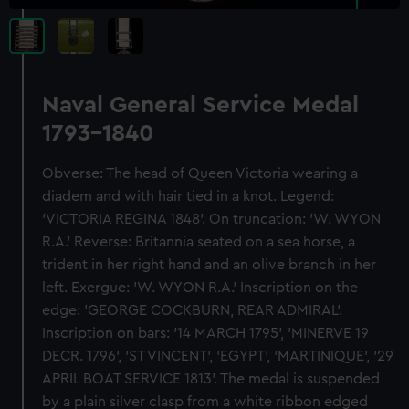
Naval General Service Medal
1793-1840
Obverse: The head of Queen Victoria wearing a
diadem and with hair tied in a knot. Legend:
'VICTORIA REGINA 1848'. On truncation: 'W. WYON
R.A.' Reverse: Britannia seated on a sea horse, a
trident in her right hand and an olive branch in her
left. Exergue: 'W. WYON R.A.' Inscription on the
edge: 'GEORGE COCKBURN, REAR ADMIRAL'.
Inscription on bars: '14 MARCH 1795', 'MINERVE 19
DECR. 1796', 'ST VINCENT', 'EGYPT', 'MARTINIQUE', '29
APRIL BOAT SERVICE 1813'. The medal is suspended
by a plain silver clasp from a white ribbon edged