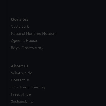
Our sites
Cutty Sark
National Maritime Museum
Queen's House
Royal Observatory
About us
What we do
Contact us
Jobs & volunteering
Press office
Sustainability