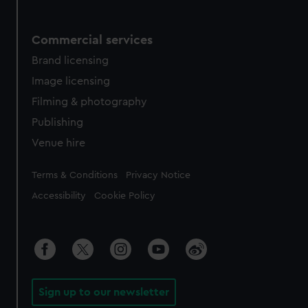
Commercial services
Brand licensing
Image licensing
Filming & photography
Publishing
Venue hire
Legal
Terms & Conditions
Privacy Notice
Accessibility
Cookie Policy
Sign up to our newsletter