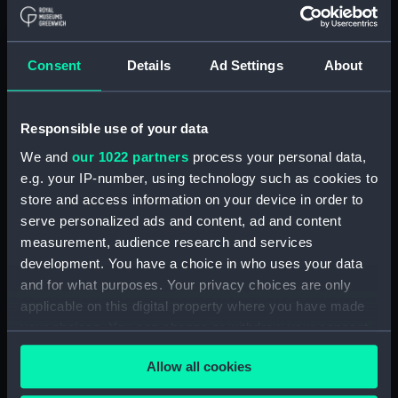
Consent
Details
Ad Settings
About
Responsible use of your data
We and
our 1022 partners
process your personal data,
e.g. your IP-number, using technology such as cookies to
East & West Africa Medal
East & West Africa Medal
store and access information on your device in order to
1887-99 (War medal)
1887-99 (War medal)
serve personalized ads and content, ad and content
measurement, audience research and services
development. You have a choice in who uses your data
and for what purposes. Your privacy choices are only
applicable on this digital property where you have made
your choices. You can change or withdraw your consent
any time from the Cookie Declaration or by clicking on
Allow all cookies
the Privacy trigger icon.