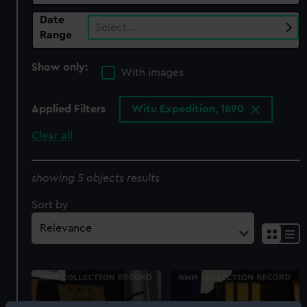
Date
Select…
Range
Show only:
With images
Applied Filters
Witu Expedition, 1890
Clear all
showing 5 objects results
Sort by