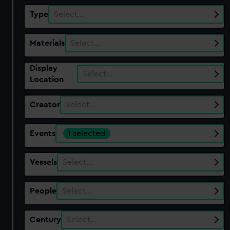
Type
Select…
Materials
Select…
Display
Select…
Location
Creator
Select…
Events
1 selected
Vessels
Select…
People
Select…
Century
Select…