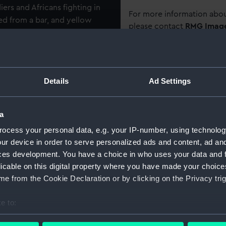
ers and Africans fighting in
For more information abou
ed from a bar, and yellow
please contact
RMG Imag
row black central stripes.
ption on edge: 'J. PINNELL,
Object details
Details
Ad Settings
Shoreditch, the son of a
ID:
MED0124
ollowed his father into this
19 September 1887 as a boy
a
Collection:
Coins an
ry seaman the able seaman,
ocess your personal data, e.g. your IP-number, using technolog
is torpedo cruiser was
ur device in order to serve personalized ads and content, ad a
overed operations in the
Type:
War med
ces development. You have a choice in who uses your data and 
 Brisk' were involved in a
licable on this digital property where you have made your choic
ari ibn Ahmad of Witu - in
Materials:
Silver
;
Sil
e from the Cookie Declaration or by clicking on the Privacy trig
 of nine German traders. Boat
isk’ burned the villages of
e to:
Display location:
Not on di
 naval brigade, Indian Police
bout your geographical location which can be accurate to within 
town of Witu, which was