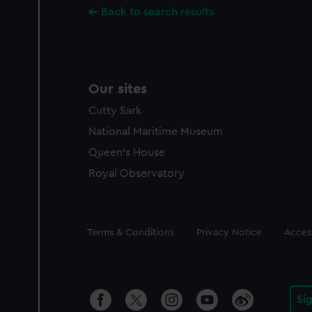
Back to search results
Our sites
Cutty Sark
National Maritime Museum
Queen's House
Royal Observatory
Legal
Terms & Conditions
Privacy Notice
Access
Si