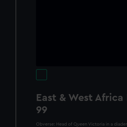
East & West Africa
99
Obverse: Head of Queen Victoria in a diadem 