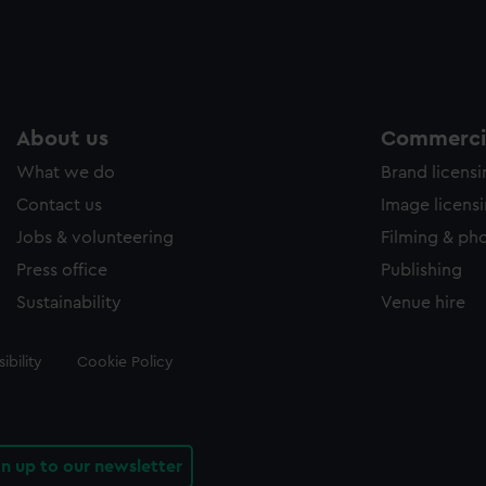
About us
Commercia
What we do
Brand licens
Contact us
Image licens
Jobs & volunteering
Filming & ph
Press office
Publishing
Sustainability
Venue hire
ibility
Cookie Policy
gn up to our newsletter