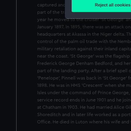
Identify your device by
Reject all cookies
captured and burned. Pinnell then joined HM
Find out more about how your
part of the training squadron, based in hom
year he moved to the cruiser ‘St George’ an
We use necessary cookies to
January 1897. In 1895, there was an attack 
We’d like to use additional 
headquarters at Akassa in the Niger delta. Thi
improve it. We may also use c
control of the palm oil trade with the Nemb
party sources. You can choos
military retaliation against their inland ca
near the coast. ‘St George’ was the flagship
Frederick George Denham Bedford, and her 
part of the landing party. After a brief spel
’Penelope’, Pinnell was back in ‘St George’
1898. He was in HMS ’Crescent’ when she mad
Isles under the command of Prince George, D
service record ends in June 1901 and he joi
at Chatham in 1903. He had married Alice Gi
Shoreditch and in later life worked as a port
Office. He died in Luton where his wife and 