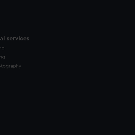
l services
ing
ing
otography