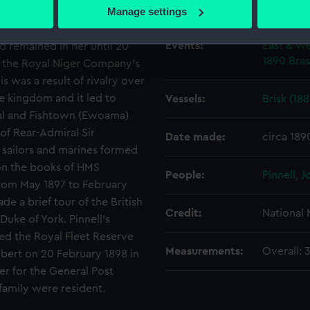
 actively scanning it for specific characteristics (fingerprinting)
Creator:
Poynter,
Manage settings
S ‘Active’ in 1894. She was
 personal data is processed and set your preferences in the
det
e waters. In October that
Events:
East & We
d remained in her until 20
 make our websites work correctly for you.
1890
Bras
on the Royal Niger Company’s
cookies to remember your preferences, understand how our websit
s was a result of rivalry over
ookies to tailor our marketing to your interests and deliver emb
e kingdom and it led to
Vessels:
Brisk (188
e to allow all cookies, change your preferences or opt-out at an
pital and Fishtown (Ewoama)
 of Rear-Admiral Sir
Date made:
circa 189
sailors and marines formed
l on the books of HMS
People:
Pinnell, 
 from May 1897 to February
e a brief tour of the British
Credit:
National
uke of York. Pinnell’s
ned the Royal Fleet Reserve
Measurements:
Overall:
lbert on 20 February 1898 in
er for the General Post
family were resident.