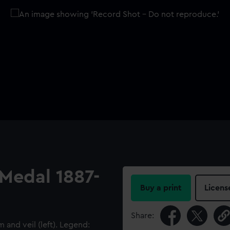
 Medal 1887-
Buy a print
Licens
Share:
and veil (left). Legend: