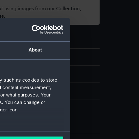
t using images from our Collection,
es
.
About
d medals
y such as cookies to store
nd content measurement,
al
for what purposes. Your
es. You can change or
k
ger icon.
splay
several meters