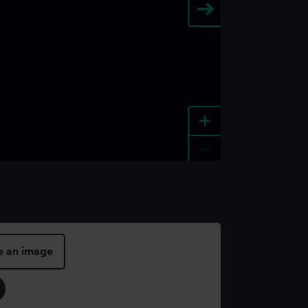
+
-
e an image