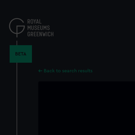
Skip
to
main
content
BETA
Back to search results