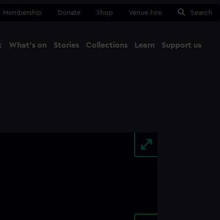
Membership
Donate
Shop
Venue hire
Search
t
What's on
Stories
Collections
Learn
Support us
Ma
Close