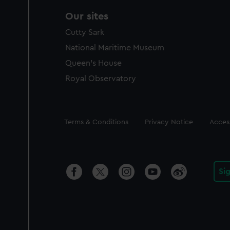
Our sites
Cutty Sark
National Maritime Museum
Queen's House
Royal Observatory
Legal
Terms & Conditions
Privacy Notice
Access
Si