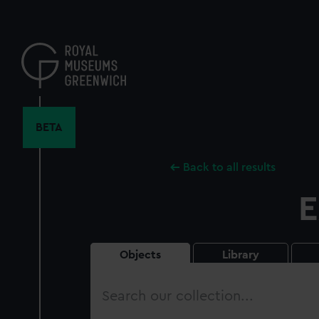
Skip
to
main
content
BETA
Back to all results
E
Objects
Library
Search
our