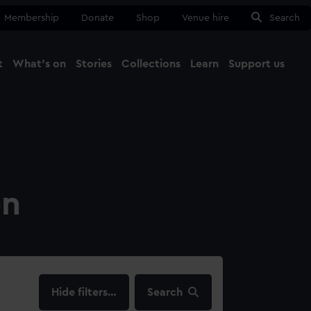
Membership
Donate
Shop
Venue hire
Search
t
What's on
Stories
Collections
Learn
Support us
Ma
Close
on
filters…
Search