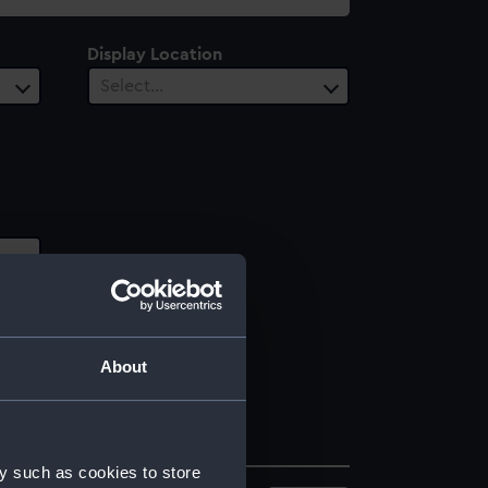
Display Location
Select…
About
y such as cookies to store