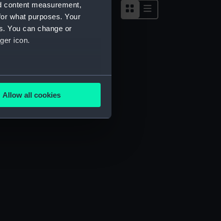
nd content measurement,
for what purposes. Your
es. You can change or
ger icon.
several meters
Allow all cookies
ails section
.
e is used, and to help us
edded content from third-
y time.