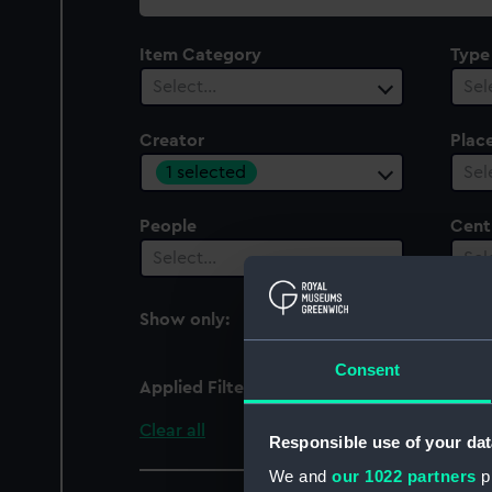
collection
Item Category
Type
Select…
Sel
Creator
Plac
1 selected
Sel
People
Cent
Select…
Sel
Show only:
With images
Consent
Applied Filters
A. & J. Zimmerman Ltd
Clear all
Responsible use of your dat
We and
our 1022 partners
pr