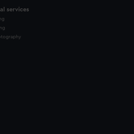
l services
ing
ing
otography