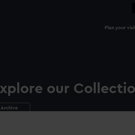
Plan your visi
xplore our Collecti
Archive