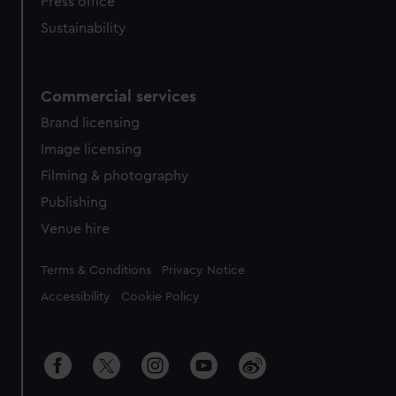
Press office
Sustainability
Commercial services
Brand licensing
Image licensing
Filming & photography
Publishing
Venue hire
Legal
Terms & Conditions
Privacy Notice
Accessibility
Cookie Policy