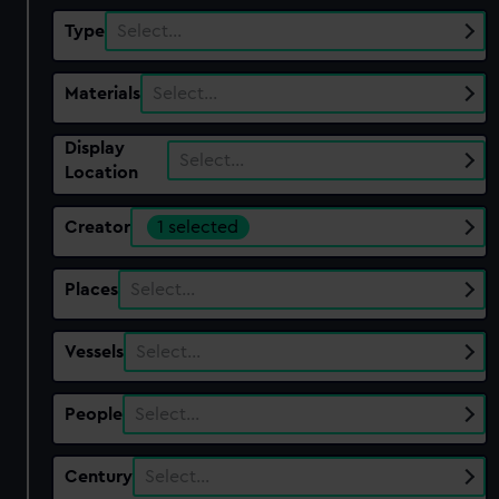
Type
Select…
Materials
Select…
Display
Select…
Location
Creator
1 selected
Places
Select…
Vessels
Select…
People
Select…
Century
Select…