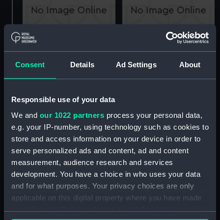
Sultan Osman I (1914)
H.M. CONVOY SLOOP
(Technical drawing)
"ARBUTUS" (1917)
DOCKING PLAN
Consent
Details
Ad Settings
About
(Technical drawing)
Responsible use of your data
We and
our 1022 partners
process your personal data,
Joshua Barney U.S.N.
Weymouth (1910)
e.g. your IP-number, using technology such as cookies to
Joshua Barney (Print)
(Technical drawing)
store and access information on your device in order to
serve personalized ads and content, ad and content
measurement, audience research and services
development. You have a choice in who uses your data
and for what purposes. Your privacy choices are only
applicable on this digital property where you have made
your choices. You can change or withdraw your consent