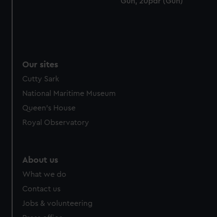
Gun, 20pdr (Gun)
cookies, change your preferences or opt-out at any time.
Our sites
Cutty Sark
National Maritime Museum
Queen's House
Royal Observatory
About us
What we do
Contact us
Jobs & volunteering