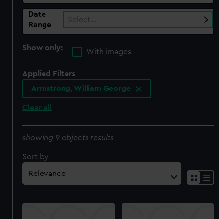
Date
Select…
Range
Show only:
With images
Applied Filters
Armstrong, William George
Clear all
showing 9 objects results
Sort by