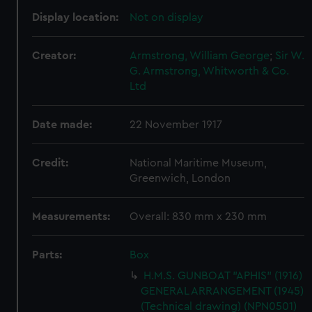
Display location:
Not on display
Creator:
Armstrong, William George
;
Sir W.
G. Armstrong, Whitworth & Co.
Ltd
Date made:
22 November 1917
Credit:
National Maritime Museum,
Greenwich, London
Measurements:
Overall: 830 mm x 230 mm
Parts:
Box
H.M.S. GUNBOAT "APHIS" (1916)
GENERAL ARRANGEMENT (1945)
(Technical drawing) (NPN0501)