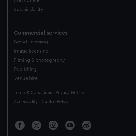
Press office
Sustainability
Commercial services
Brand licensing
Image licensing
Filming & photography
Publishing
Venue hire
Legal
Terms & Conditions
Privacy Notice
Accessibility
Cookie Policy