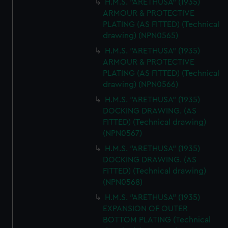
H.M.S. "ARETHUSA" (1935)
ARMOUR & PROTECTIVE
PLATING (AS FITTED) (Technical
drawing) (NPN0565)
H.M.S. "ARETHUSA" (1935)
ARMOUR & PROTECTIVE
PLATING (AS FITTED) (Technical
drawing) (NPN0566)
H.M.S. "ARETHUSA" (1935)
DOCKING DRAWING. (AS
FITTED) (Technical drawing)
(NPN0567)
H.M.S. "ARETHUSA" (1935)
DOCKING DRAWING. (AS
FITTED) (Technical drawing)
(NPN0568)
H.M.S. "ARETHUSA" (1935)
EXPANSION OF OUTER
BOTTOM PLATING (Technical