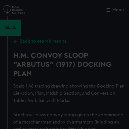
Skip
to
Menu
Close
M
main
content
BETA
Back to search results
H.M. CONVOY SLOOP
"ARBUTUS" (1917) DOCKING
PLAN
Scale 1:48 tracing drawing showing the Docking Plan:
Elevation, Plan, Midship Section, and Conversion
Tables for false Draft Marks.
"Anchusa" class convoy sloop given the appearance
of a merchantman and with armament (inluding an