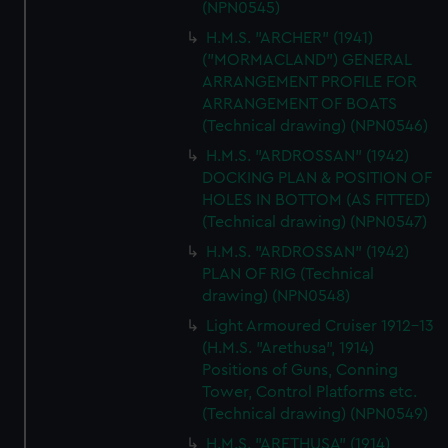
(NPN0545)
H.M.S. "ARCHER" (1941)
("MORMACLAND") GENERAL
ARRANGEMENT PROFILE FOR
ARRANGEMENT OF BOATS
(Technical drawing) (NPN0546)
H.M.S. "ARDROSSAN" (1942)
DOCKING PLAN & POSITION OF
HOLES IN BOTTOM (AS FITTED)
(Technical drawing) (NPN0547)
H.M.S. "ARDROSSAN" (1942)
PLAN OF RIG (Technical
drawing) (NPN0548)
Light Armoured Cruiser 1912-13
(H.M.S. "Arethusa", 1914)
Positions of Guns, Conning
Tower, Control Platforms etc.
(Technical drawing) (NPN0549)
H.M.S. "ARETHUSA" (1914)