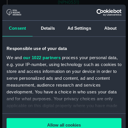
(NPN0531)
H.M.S. "ARABIS" (1915)
GENERAL ARRANGEMENT
(Technical drawing) (NPN0532)
Consent
Details
Ad Settings
About
H.M.S. "ARABIS" (1940)
GENERAL ARRANGEMENT
ELEVATION & TOP DECKS. AS
Responsible use of your data
FITTED. (Technical drawing)
(NPN0533)
We and
our 1022 partners
process your personal data,
e.g. your IP-number, using technology such as cookies to
H.M.S. "ARABIS" (1940)
store and access information on your device in order to
GENERAL ARRANGEMENT
serve personalized ads and content, ad and content
UPPER & LOWER DECKS AND
HOLD. AS FITTED. (Technical
measurement, audience research and services
drawing) (NPN0534)
development. You have a choice in who uses your data
and for what purposes. Your privacy choices are only
H.M.S. "ARABIS" (1940)
applicable on this digital property where you have made
RIGGING PLAN (Technical
drawing) (NPN0535)
your choices. You can change or withdraw your consent
any time from the Cookie Declaration or by clicking on
H.M.S. "ARABIS" (1940)
Allow all cookies
the Privacy trigger icon.
DOCKING PLAN (AS FITTED)