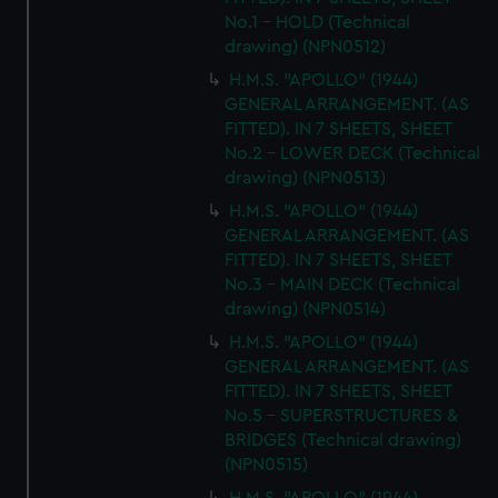
No.1 - HOLD (Technical
drawing) (NPN0512)
H.M.S. "APOLLO" (1944)
GENERAL ARRANGEMENT. (AS
FITTED). IN 7 SHEETS, SHEET
No.2 - LOWER DECK (Technical
drawing) (NPN0513)
H.M.S. "APOLLO" (1944)
GENERAL ARRANGEMENT. (AS
FITTED). IN 7 SHEETS, SHEET
No.3 - MAIN DECK (Technical
drawing) (NPN0514)
H.M.S. "APOLLO" (1944)
GENERAL ARRANGEMENT. (AS
FITTED). IN 7 SHEETS, SHEET
No.5 - SUPERSTRUCTURES &
BRIDGES (Technical drawing)
(NPN0515)