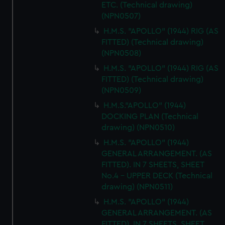
ETC. (Technical drawing)
(NPN0507)
H.M.S. "APOLLO" (1944) RIG (AS
FITTED) (Technical drawing)
(NPN0508)
H.M.S. "APOLLO" (1944) RIG (AS
FITTED) (Technical drawing)
(NPN0509)
H.M.S."APOLLO" (1944)
DOCKING PLAN (Technical
drawing) (NPN0510)
H.M.S. "APOLLO" (1944)
GENERAL ARRANGEMENT. (AS
FITTED). IN 7 SHEETS, SHEET
No.4 - UPPER DECK (Technical
drawing) (NPN0511)
H.M.S. "APOLLO" (1944)
GENERAL ARRANGEMENT. (AS
FITTED). IN 7 SHEETS, SHEET