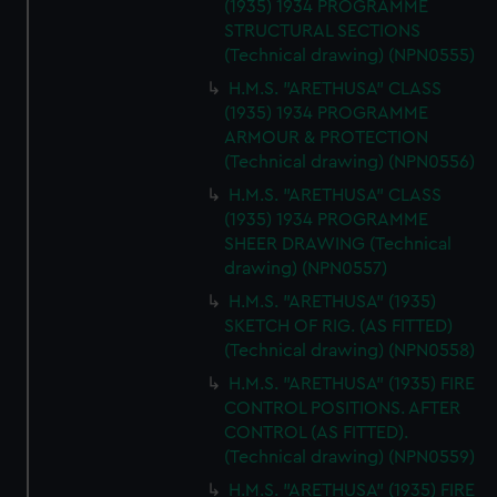
(1935) 1934 PROGRAMME
STRUCTURAL SECTIONS
(Technical drawing) (NPN0555)
H.M.S. "ARETHUSA" CLASS
(1935) 1934 PROGRAMME
ARMOUR & PROTECTION
(Technical drawing) (NPN0556)
H.M.S. "ARETHUSA" CLASS
(1935) 1934 PROGRAMME
SHEER DRAWING (Technical
drawing) (NPN0557)
H.M.S. "ARETHUSA" (1935)
SKETCH OF RIG. (AS FITTED)
(Technical drawing) (NPN0558)
H.M.S. "ARETHUSA" (1935) FIRE
CONTROL POSITIONS. AFTER
CONTROL (AS FITTED).
(Technical drawing) (NPN0559)
H.M.S. "ARETHUSA" (1935) FIRE