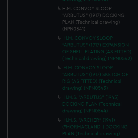
H.M. CONVOY SLOOP
"ARBUTUS" (1917) DOCKING
PLAN (Technical drawing)
(NPN0541)
H.M. CONVOY SLOOP
"ARBUTUS" (1917) EXPANSION
OF SHELL PLATING (AS FITTED)
(Technical drawing) (NPN0542)
H.M. CONVOY SLOOP
"ARBUTUS" (1917) SKETCH OF
RIG (AS FITTED) (Technical
drawing) (NPN0543)
H.M.S. "ARBUTUS" (1945)
DOCKING PLAN (Technical
drawing) (NPN0544)
H.M.S. "ARCHER" (1941)
("MORMACLAND") DOCKING
PLAN (Technical drawing)