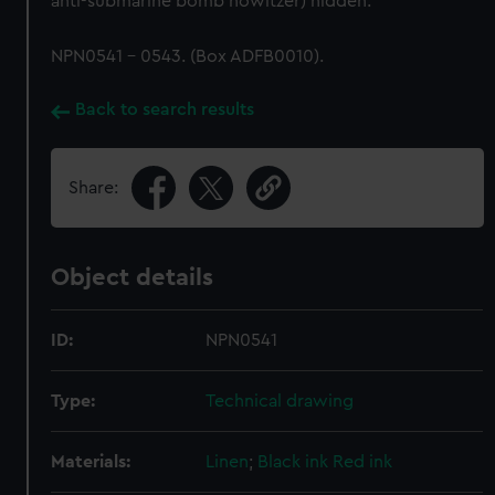
anti-submarine bomb howitzer) hidden.
NPN0541 - 0543. (Box ADFB0010).
Back to search results
Share:
Object details
ID:
NPN0541
Type:
Technical drawing
Materials:
Linen
;
Black ink
Red ink