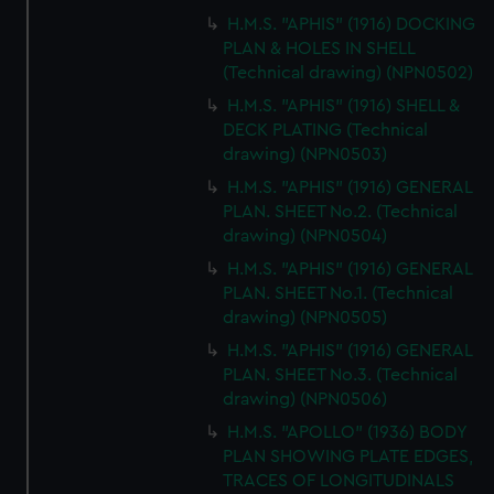
H.M.S. "APHIS" (1916) DOCKING
PLAN & HOLES IN SHELL
(Technical drawing) (NPN0502)
H.M.S. "APHIS" (1916) SHELL &
DECK PLATING (Technical
drawing) (NPN0503)
H.M.S. "APHIS" (1916) GENERAL
PLAN. SHEET No.2. (Technical
drawing) (NPN0504)
H.M.S. "APHIS" (1916) GENERAL
PLAN. SHEET No.1. (Technical
drawing) (NPN0505)
H.M.S. "APHIS" (1916) GENERAL
PLAN. SHEET No.3. (Technical
drawing) (NPN0506)
H.M.S. "APOLLO" (1936) BODY
PLAN SHOWING PLATE EDGES,
TRACES OF LONGITUDINALS