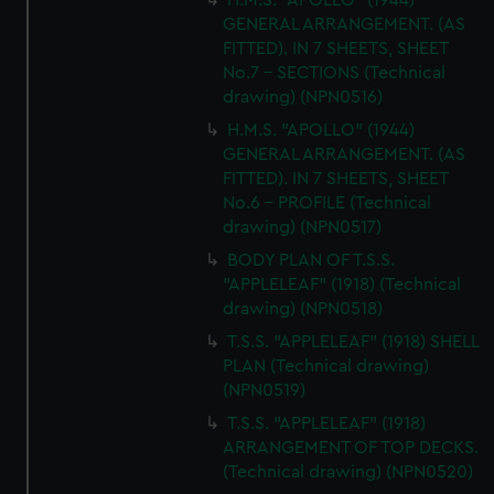
H.M.S. "APOLLO" (1944)
GENERAL ARRANGEMENT. (AS
FITTED). IN 7 SHEETS, SHEET
No.7 - SECTIONS (Technical
drawing) (NPN0516)
H.M.S. "APOLLO" (1944)
GENERAL ARRANGEMENT. (AS
FITTED). IN 7 SHEETS, SHEET
No.6 - PROFILE (Technical
drawing) (NPN0517)
BODY PLAN OF T.S.S.
"APPLELEAF" (1918) (Technical
drawing) (NPN0518)
T.S.S. "APPLELEAF" (1918) SHELL
PLAN (Technical drawing)
(NPN0519)
T.S.S. "APPLELEAF" (1918)
ARRANGEMENT OF TOP DECKS.
(Technical drawing) (NPN0520)