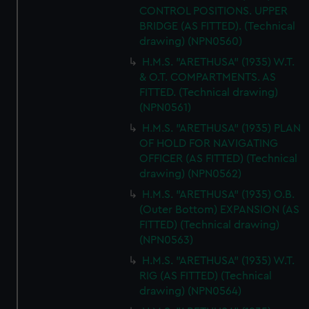
CONTROL POSITIONS. UPPER
BRIDGE (AS FITTED). (Technical
drawing) (NPN0560)
H.M.S. "ARETHUSA" (1935) W.T.
& O.T. COMPARTMENTS. AS
FITTED. (Technical drawing)
(NPN0561)
H.M.S. "ARETHUSA" (1935) PLAN
OF HOLD FOR NAVIGATING
OFFICER (AS FITTED) (Technical
drawing) (NPN0562)
H.M.S. "ARETHUSA" (1935) O.B.
(Outer Bottom) EXPANSION (AS
FITTED) (Technical drawing)
(NPN0563)
H.M.S. "ARETHUSA" (1935) W.T.
RIG (AS FITTED) (Technical
drawing) (NPN0564)