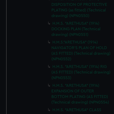
DISPOSITION OF PROTECTIVE
PLATING (as fitted) (Technical
drawing) (NPN0550)
H.M.S. "ARETHUSA" (1914)
DOCKING PLAN (Technical
drawing) (NPN0551)
H.M.S."ARETHUSA" (1914)
NAVIGATOR'S PLAN OF HOLD
(AS FITTED) (Technical drawing)
(NPN0552)
H.M.S. "ARETHUSA" (1914) RIG
(AS FITTED) (Technical drawing)
(NPN0553)
H.M.S. "ARETHUSA" (1914)
EXPANSION OF OUTER
BOTTOM PLATING (AS FITTED)
(Technical drawing) (NPN0554)
H.M.S. "ARETHUSA" CLASS