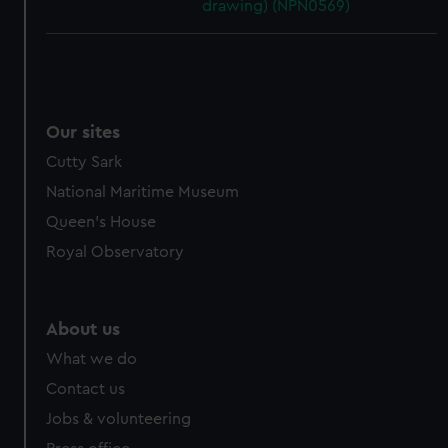
drawing) (NPN0569)
Our sites
Cutty Sark
National Maritime Museum
Queen's House
Royal Observatory
About us
What we do
Contact us
Jobs & volunteering