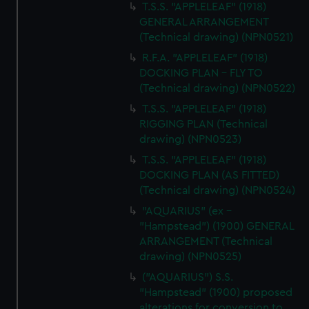
T.S.S. "APPLELEAF" (1918)
GENERAL ARRANGEMENT
(Technical drawing) (NPN0521)
R.F.A. "APPLELEAF" (1918)
DOCKING PLAN - FLY TO
(Technical drawing) (NPN0522)
T.S.S. "APPLELEAF" (1918)
RIGGING PLAN (Technical
drawing) (NPN0523)
T.S.S. "APPLELEAF" (1918)
DOCKING PLAN (AS FITTED)
(Technical drawing) (NPN0524)
"AQUARIUS" (ex -
"Hampstead") (1900) GENERAL
ARRANGEMENT (Technical
drawing) (NPN0525)
("AQUARIUS") S.S.
"Hampstead" (1900) proposed
alterations for conversion to