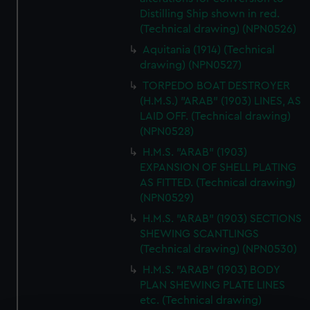
Distilling Ship shown in red.
(Technical drawing) (NPN0526)
Aquitania (1914) (Technical
drawing) (NPN0527)
TORPEDO BOAT DESTROYER
(H.M.S.) "ARAB" (1903) LINES, AS
LAID OFF. (Technical drawing)
(NPN0528)
H.M.S. "ARAB" (1903)
EXPANSION OF SHELL PLATING
AS FITTED. (Technical drawing)
(NPN0529)
H.M.S. "ARAB" (1903) SECTIONS
SHEWING SCANTLINGS
(Technical drawing) (NPN0530)
H.M.S. "ARAB" (1903) BODY
PLAN SHEWING PLATE LINES
etc. (Technical drawing)