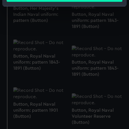
Identify your device by actively scanning it for
Button, Her Majesty's
specific characteristics (fingerprinting)
Indian Naval uniform:
Button, Royal Naval
Find out more about how your personal data is processed
pattern (Button)
uniform: pattern 1843-
1891 (Button)
and set your preferences in the
details section
.
We use necessary cookies to make our websites work
correctly for you.
We’d like to use additional cookies to remember your
Button, Royal Naval
preferences, understand how our website is used, and to
uniform: pattern 1843-
Button, Royal Naval
1891 (Button)
uniform: pattern 1843-
help us improve it. We may also use cookies to tailor our
1891 (Button)
marketing to your interests and deliver embedded content
from third-party sources. You can choose to allow all
cookies, change your preferences or opt-out at any time.
Button, Royal Naval
uniform: pattern 1901
Button, Royal Naval
(Button)
Volunteer Reserve
(Button)