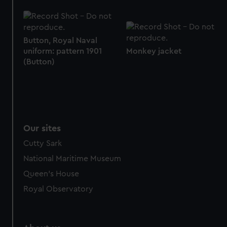
Button, Royal Naval
uniform: pattern 1901
Monkey jacket
(Button)
Our sites
Cutty Sark
National Maritime Museum
Queen's House
Royal Observatory