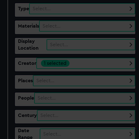
Type
Select…
Materials
Select…
Display
Select…
Location
Creator
1 selected
Places
Select…
People
Select…
Century
Select…
Date
Select…
Range