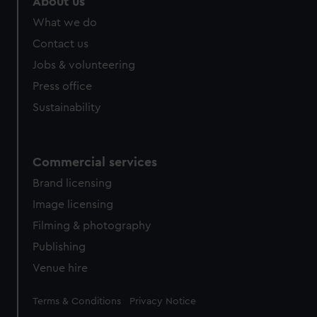
About us
What we do
Contact us
Jobs & volunteering
Press office
Sustainability
Commercial services
Brand licensing
Image licensing
Filming & photography
Publishing
Venue hire
Legal
Terms & Conditions
Privacy Notice