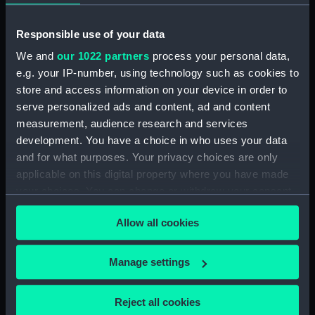
(Button)
pattern; Her Majesty's
Indian Naval uniform:
Responsible use of your data
pattern (Button)
We and
our 1022 partners
process your personal data,
e.g. your IP-number, using technology such as cookies to
store and access information on your device in order to
Button, Merchant Navy
serve personalized ads and content, ad and content
(Button)
measurement, audience research and services
Royal Naval uniform:
development. You have a choice in who uses your data
pattern 1863 (Undress
and for what purposes. Your privacy choices are only
coat)
applicable on this digital property where you have made
your choices. You can change or withdraw your consent
Button, Peninsular and
any time from the Cookie Declaration or by clicking on
Oriental Steam
Allow all cookies
the Privacy trigger icon.
Navigation Company
(P&O) (Button)
Button: Unknown
If you allow, we would also like to:
Manage settings
(Button)
Collect information about your geographical
location which can be accurate to within several
Reject all cookies
meters