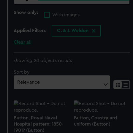
Show only:
With images
Applied Filters
C. & J. Weldon
Clear all
showing 20 objects results
Sort by
Button, Royal Naval
Button, Coastguard
Hospital pattern: 1850-
uniform (Button)
1901? (Button)