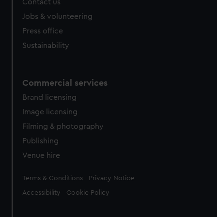
Contact us
Jobs & volunteering
Press office
Sustainability
Commercial services
Brand licensing
Image licensing
Filming & photography
Publishing
Venue hire
Legal
Terms & Conditions
Privacy Notice
Accessibility
Cookie Policy