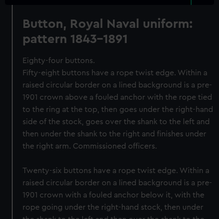
Button, Royal Naval uniform:
pattern 1843-1891
Eighty-four buttons.
Fifty-eight buttons have a rope twist edge. Within a
raised circular border on a lined background is a pre-
1901 crown above a fouled anchor with the rope tied
to the ring at the top, then goes under the right-hand
side of the stock, goes over the shank to the left and
then under the shank to the right and finishes under
the right arm. Commissioned officers.
Twenty-six buttons have a rope twist edge. Within a
raised circular border on a lined background is a pre-
1901 crown with a fouled anchor below it, with the
rope going under the right-hand stock, then under