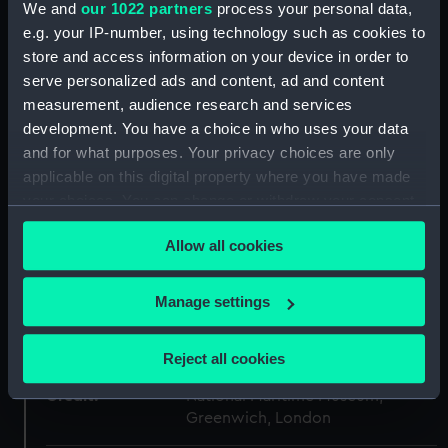
We and
our 1022 partners
process your personal data,
Collection:
Uniforms
e.g. your IP-number, using technology such as cookies to
store and access information on your device in order to
Type:
Button
serve personalized ads and content, ad and content
measurement, audience research and services
development. You have a choice in who uses your data
Materials:
Metal
and for what purposes. Your privacy choices are only
applicable on this digital property where you have made
Display location:
Not on display
your choices. You can change or withdraw your consent
any time from the Cookie Declaration or by clicking on
Creator:
Gieve's Ltd
;
Firmin & Sons Limited
Allow all cookies
the Privacy trigger icon.
C. & J. Weldon
Edward Stillwell &
Son
M. S. & J. D.
If you allow, we would also like to:
Manage settings
Collect information about your geographical
Date made:
Unknown
location which can be accurate to within several
Reject all cookies
meters
Credit:
Identify your device by actively scanning it for
National Maritime Museum,
Greenwich, London
specific characteristics (fingerprinting)