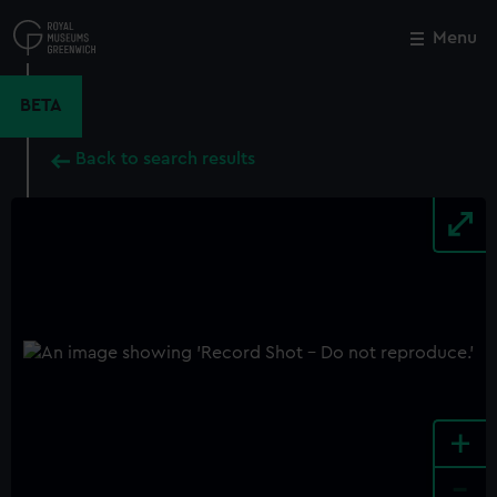
Skip
to
Menu
Close
M
main
content
BETA
Back to search results
+
-