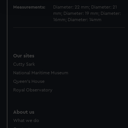
Find out more about how your personal data is processed
and set your preferences in the
details section
.
Measurements:
Diameter: 22 mm; Diameter: 21
mm; Diameter: 19 mm; Diameter:
16mm; Diameter: 14mm
We use necessary cookies to make our websites work
correctly for you.
We’d like to use additional cookies to remember your
preferences, understand how our website is used, and to
help us improve it. We may also use cookies to tailor our
marketing to your interests and deliver embedded content
Our sites
from third-party sources. You can choose to allow all
Cutty Sark
cookies, change your preferences or opt-out at any time.
National Maritime Museum
Queen's House
Royal Observatory
About us
What we do