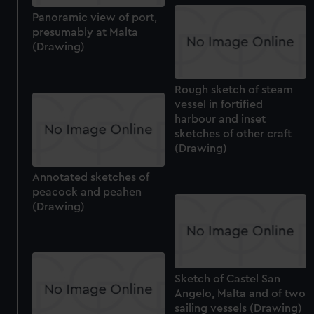
preferences, understand how our website is used, and to
Panoramic view of port,
help us improve it. We may also use cookies to tailor our
presumably at Malta
marketing to your interests and deliver embedded content
(Drawing)
from third-party sources. You can choose to allow all
cookies, change your preferences or opt-out at any time.
Rough sketch of steam
vessel in fortified
harbour and inset
sketches of other craft
(Drawing)
Annotated sketches of
peacock and peahen
(Drawing)
Sketch of Castel San
Angelo, Malta and of two
sailing vessels (Drawing)