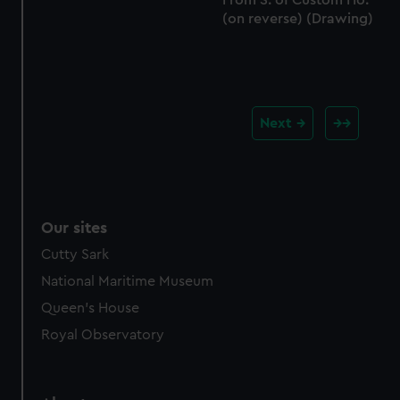
From S. of Custom Ho.'
(on reverse) (Drawing)
Next
Our sites
Cutty Sark
National Maritime Museum
Queen's House
Royal Observatory