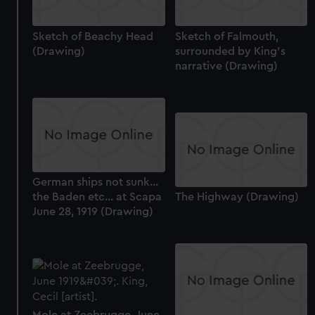
Sketch of Beachy Head
Sketch of Falmouth,
(Drawing)
surrounded by King's
narrative (Drawing)
German ships not sunk...
the Baden etc... at Scapa
The Highway (Drawing)
June 28, 1919 (Drawing)
Mole at Zeebrugge, June