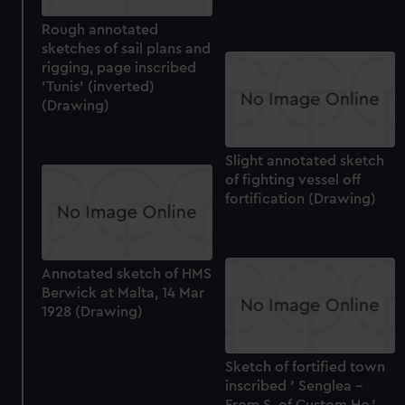
Rough annotated
sketches of sail plans and
rigging, page inscribed
'Tunis' (inverted)
(Drawing)
Slight annotated sketch
of fighting vessel off
fortification (Drawing)
Annotated sketch of HMS
Berwick at Malta, 14 Mar
1928 (Drawing)
Sketch of fortified town
inscribed ' Senglea -