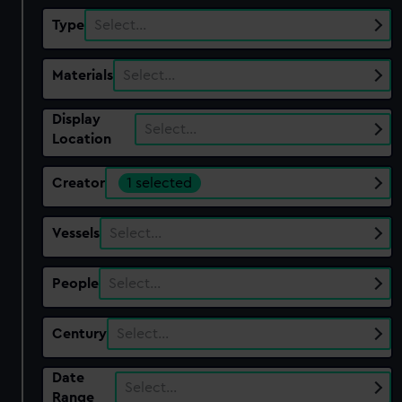
Type
Select…
Materials
Select…
Display
Select…
Location
Creator
1 selected
Vessels
Select…
People
Select…
Century
Select…
Date
Select…
Range