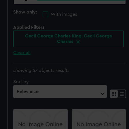
Show only:
With images
Applied Filters
Cecil George Charles King, Cecil George
Charles
Clear all
showing 57 objects results
Sort by