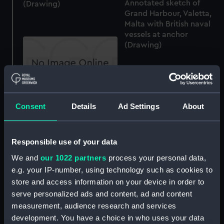
Annotated sketch of
(Drawing)
Grand Harbour, Valetta,
Malta with British naval
vessels at anchor
(Drawing)
Slight annotated sketch
Consent
Details
Ad Settings
About
of light cruiser HMS
Conquest at Malta (on
reverse) (Drawing)
Annotated sketch of
Responsible use of your data
fortifications at Malta
We and
our 1022 partners
process your personal data,
(continued from
e.g. your IP-number, using technology such as cookies to
PAG5973) and slight
sketches of steam
store and access information on your device in order to
vessels (Drawing)
serve personalized ads and content, ad and content
measurement, audience research and services
development. You have a choice in who uses your data
Rough sketches of parts