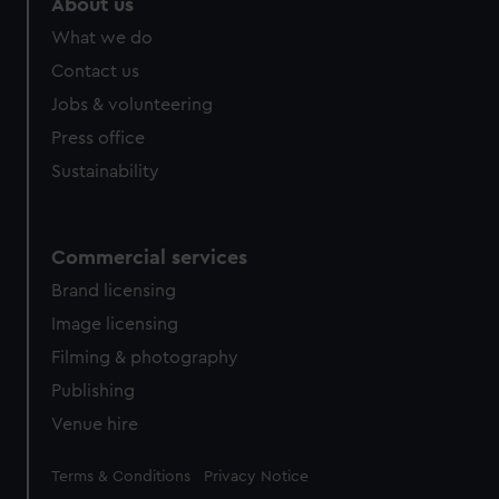
About us
What we do
Contact us
Jobs & volunteering
Press office
Sustainability
Commercial services
Brand licensing
Image licensing
Filming & photography
Publishing
Venue hire
Legal
Terms & Conditions
Privacy Notice