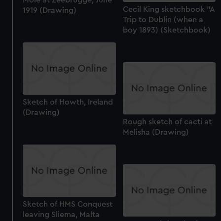
Cecil King sketchbook "A
1919 (Drawing)
Trip to Dublin (when a
boy 1893) (Sketchbook)
Sketch of Howth, Ireland
(Drawing)
Rough sketch of cacti at
Melisha (Drawing)
Sketch of HMS Conquest
leaving Sliema, Malta