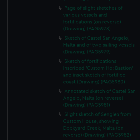
Page of slight sketches of
various vessels and
fortifications (on reverse)
(Drawing) (PAG5978)
Sketch of Castel San Angelo,
Malta and of two sailing vessels
(Drawing) (PAG5979)
Sketch of fortifications
inscribed 'Custom Ho: Bastion'
and inset sketch of fortified
coast (Drawing) (PAG5980)
Annotated sketch of Castel San
Angelo, Malta (on reverse)
(Drawing) (PAG5981)
Slight sketch of Senglea from
Custom House, showing
Dockyard Creek, Malta (on
reverse) (Drawing) (PAG5982)