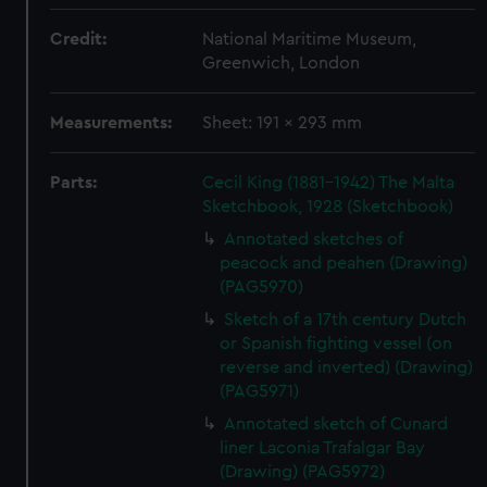
Credit:
National Maritime Museum,
Greenwich, London
Measurements:
Sheet: 191 x 293 mm
Parts:
Cecil King (1881-1942) The Malta
Sketchbook, 1928 (Sketchbook)
Annotated sketches of
peacock and peahen (Drawing)
(PAG5970)
Sketch of a 17th century Dutch
or Spanish fighting vessel (on
reverse and inverted) (Drawing)
(PAG5971)
Annotated sketch of Cunard
liner Laconia Trafalgar Bay
(Drawing) (PAG5972)