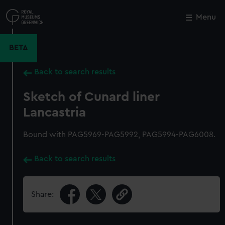
Skip
to
Menu
Close
M
main
content
BETA
Back to search results
Sketch of Cunard liner
Lancastria
Bound with PAG5969-PAG5992, PAG5994-PAG6008.
Back to search results
Share: