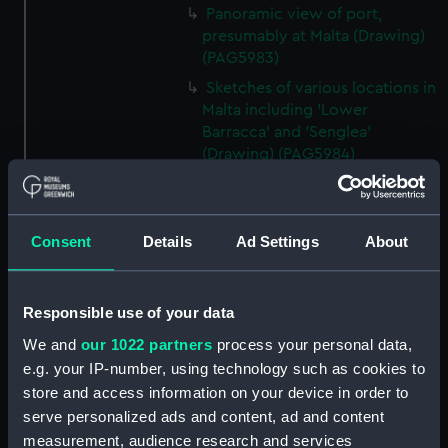
Panoramic view of port,
presumably at Malta (Drawing)
(PAG5983)
Sketches of various locations in
Malta including 'Lower
Barracca' and 'Senglea'
(Drawing) (PAG5984)
Two sketches of Castel San
Angelo, Malta (Drawing)
(PAG5985)
Consent
Details
Ad Settings
About
Two sketches of Castel San
Angelo, Malta and environs
(Drawing) (PAG5986)
Responsible use of your data
Annotated rough slight
We and
our 1022 partners
process your personal data,
sketches of various vessels and
e.g. your IP-number, using technology such as cookies to
fortifications (Drawing)
store and access information on your device in order to
(PAG5987)
serve personalized ads and content, ad and content
Sketch of steam vessel in
measurement, audience research and services