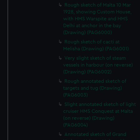
Rough sketch of Malta 10 Mar
1928, showing Custom House,
with HMS Warspite and HMS
Delhi at anchor in the bay
(Drawing) (PAG6000)
Rough sketch of cacti at
Melisha (Drawing) (PAG6001)
Very slight sketch of steam
vessels in harbour (on reverse)
(Drawing) (PAG6002)
Rough annotated sketch of
targets and tug (Drawing)
(PAG6003)
Slight annotated sketch of light
cruiser HMS Conquest at Malta
(on reverse) (Drawing)
(PAG6004)
Annotated sketch of Grand