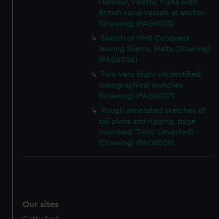
Harbour, Valetta, Malta with
British naval vessels at anchor
(Drawing) (PAG6005)
Sketch of HMS Conquest
leaving Sliema, Malta (Drawing)
(PAG6006)
Two very slight unidentified
topographical sketches
(Drawing) (PAG6007)
Rough annotated sketches of
sail plans and rigging, page
inscribed 'Tunis' (inverted)
(Drawing) (PAG6008)
Our sites