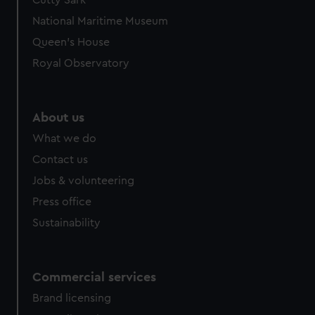
Cutty Sark
National Maritime Museum
Queen's House
Royal Observatory
About us
What we do
Contact us
Jobs & volunteering
Press office
Sustainability
Commercial services
Brand licensing