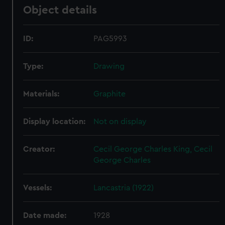
Object details
ID:
PAG5993
Type:
Drawing
Materials:
Graphite
Display location:
Not on display
Creator:
Cecil George Charles King, Cecil
George Charles
Vessels:
Lancastria (1922)
Date made:
1928