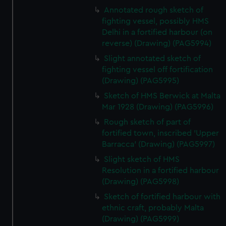
We’d like to use additional cookies to remember your
Annotated rough sketch of
preferences, understand how our website is used, and to
fighting vessel, possibly HMS
help us improve it. We may also use cookies to tailor our
Delhi in a fortified harbour (on
marketing to your interests and deliver embedded content
reverse) (Drawing) (PAG5994)
from third-party sources. You can choose to allow all
Slight annotated sketch of
cookies, change your preferences or opt-out at any time.
fighting vessel off fortification
(Drawing) (PAG5995)
Sketch of HMS Berwick at Malta
Mar 1928 (Drawing) (PAG5996)
Rough sketch of part of
fortified town, inscribed 'Upper
Barracca' (Drawing) (PAG5997)
Slight sketch of HMS
Resolution in a fortified harbour
(Drawing) (PAG5998)
Sketch of fortified harbour with
ethnic craft, probably Malta
(Drawing) (PAG5999)