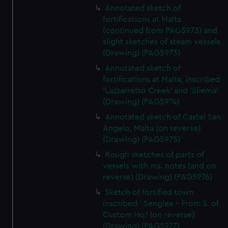
Annotated sketch of
fortifications at Malta
(continued from PAG5973) and
slight sketches of steam vessels
(Drawing) (PAG5973)
Annotated sketch of
fortifications at Malta, inscribed
'Lazzarretto Creek' and 'Sliema'
(Drawing) (PAG5974)
Annotated sketch of Castel San
Angelo, Malta (on reverse)
(Drawing) (PAG5975)
Rough sketches of parts of
vessels with ms. notes (and on
reverse) (Drawing) (PAG5976)
Sketch of fortified town
inscribed ' Senglea - From S. of
Custom Ho.' (on reverse)
(Drawing) (PAG5977)