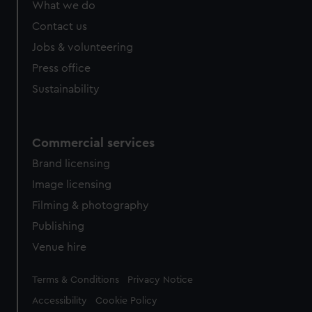
What we do
Contact us
Jobs & volunteering
Press office
Sustainability
Commercial services
Brand licensing
Image licensing
Filming & photography
Publishing
Venue hire
Legal
Terms & Conditions
Privacy Notice
Accessibility
Cookie Policy