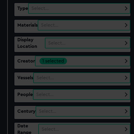
Type
Select…
Materials
Select…
Display
Select…
Location
Creator
1 selected
Vessels
Select…
People
Select…
Century
Select…
Date
Select…
Range