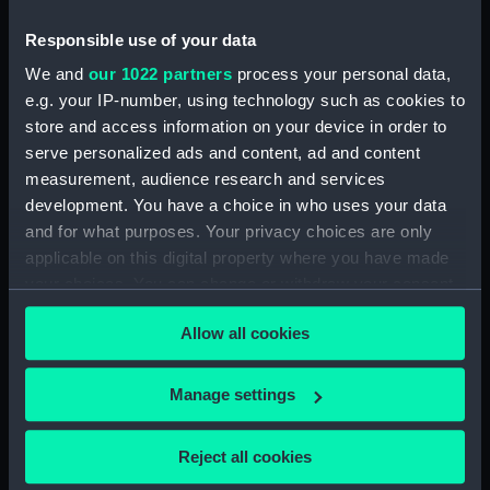
Responsible use of your data
Gibraltar from the sea
We and
our 1022 partners
process your personal data,
with the Lady Mary
e.g. your IP-number, using technology such as cookies to
Wood (Print)
Aden (Print)
store and access information on your device in order to
serve personalized ads and content, ad and content
measurement, audience research and services
development. You have a choice in who uses your data
Alexandria (Print)
Studies of rowing boats
and for what purposes. Your privacy choices are only
and a very small view of
applicable on this digital property where you have made
a sailing vessel (Print)
your choices. You can change or withdraw your consent
any time from the Cookie Declaration or by clicking on
Miscellaneous views of
Allow all cookies
the Privacy trigger icon.
sailing vessels and
accessories (Print)
Various studies of rowing
If you allow, we would also like to:
boats with details (Print)
Manage settings
Collect information about your geographical
location which can be accurate to within several
Reject all cookies
meters
The Royal Mail Steam