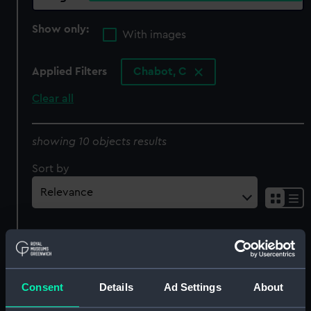
Show only:
With images
Applied Filters
Chabot, C
Clear all
showing 10 objects results
Sort by
Becalmed sailing vessels
Miscellaneous views of
in a harbour (Print)
sailing vessels and
Consent
Details
Ad Settings
About
marine related subjects
(Print)