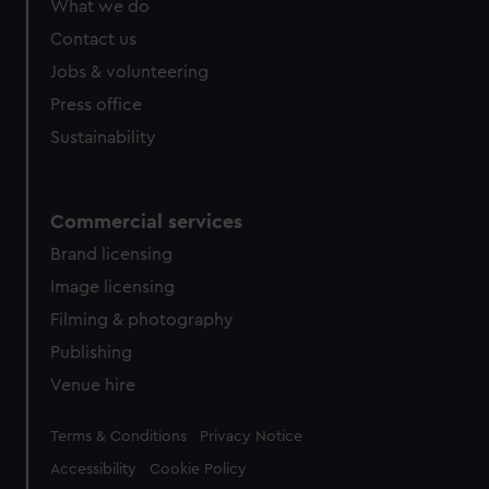
What we do
from third-party sources. You can choose to allow all
cookies, change your preferences or opt-out at any time.
Contact us
Jobs & volunteering
Press office
Sustainability
Commercial services
Brand licensing
Image licensing
Filming & photography
Publishing
Venue hire
Legal
Terms & Conditions
Privacy Notice
Accessibility
Cookie Policy