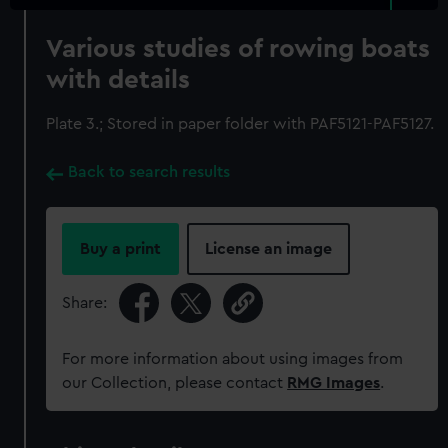
Various studies of rowing boats
with details
Plate 3.; Stored in paper folder with PAF5121-PAF5127.
Back to search results
Buy a print
License an image
Share:
For more information about using images from
our Collection, please contact
RMG Images
.