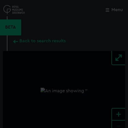
Skip
to
Menu
Close
M
main
content
BETA
Back to search results
+
-