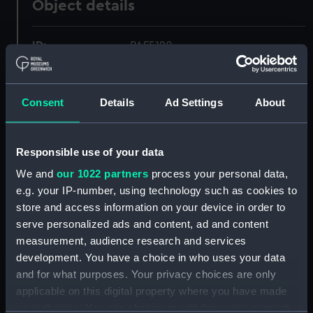
Object details
ID:
PAF5120
Collection:
Fine art
Consent
Details
Ad Settings
About
Type:
Print
Responsible use of your data
Materials:
Lithograph
We and
our 1022 partners
process your personal data,
e.g. your IP-number, using technology such as cookies to
Display location:
Not on display
store and access information on your device in order to
serve personalized ads and content, ad and content
Creator:
Brierly, Oswald Walters
;
Chabot, C
measurement, audience research and services
Edmund Fry & Son
development. You have a choice in who uses your data
and for what purposes. Your privacy choices are only
applicable on this digital property where you have made
Date made:
1839
your choices. You can change or withdraw your consent