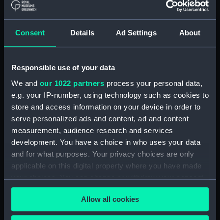
Applied Filters
III, Isaac Habrecht
Consent
Details
Ad Settings
About
Clear all
Responsible use of your data
showing 1 objects results
We and
our 1022 partners
process your personal data,
Sort by
e.g. your IP-number, using technology such as cookies to
store and access information on your device in order to
serve personalized ads and content, ad and content
measurement, audience research and services
development. You have a choice in who uses your data
and for what purposes. Your privacy choices are only
applicable on this digital property where you have made
your choices. You can change or withdraw your consent
Celestial clockwork
globe (Clockwork globe)
any time from the Cookie Declaration or by clicking on
Allow all cookies
the Privacy trigger icon.