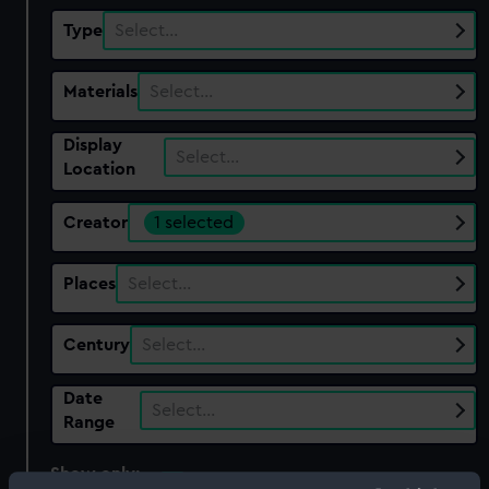
Type
Select…
Materials
Select…
Display
Select…
Location
Creator
1 selected
Places
Select…
Century
Select…
Date
Select…
Range
Show only:
With images