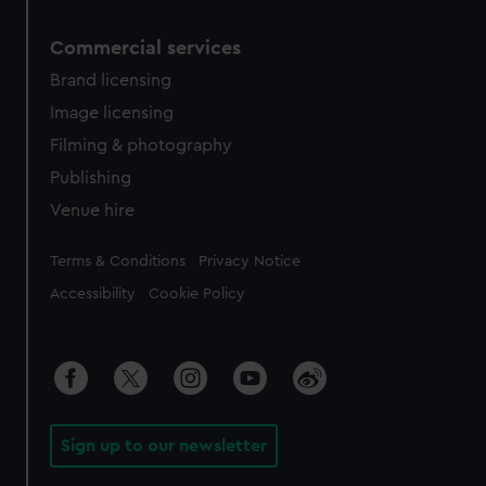
Commercial services
Brand licensing
Image licensing
Filming & photography
Publishing
Venue hire
Legal
Terms & Conditions
Privacy Notice
Accessibility
Cookie Policy
Sign up to our newsletter