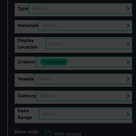
Type
Select…
Materials
Select…
Display
Select…
Location
Creator
1 selected
Vessels
Select…
Century
Select…
Date
Select…
Range
Show only:
With images