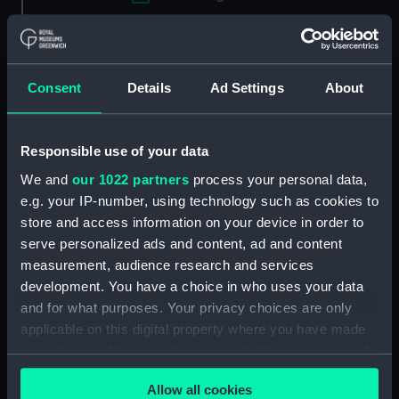
Applied Filters
Kirkall, E.
Clear all
Consent
Details
Ad Settings
About
showing 1 objects results
Responsible use of your data
Sort by
We and
our 1022 partners
process your personal data,
e.g. your IP-number, using technology such as cookies to
store and access information on your device in order to
serve personalized ads and content, ad and content
measurement, audience research and services
development. You have a choice in who uses your data
and for what purposes. Your privacy choices are only
applicable on this digital property where you have made
The Britannia a first
your choices. You can change or withdraw your consent
rate... with a View of
any time from the Cookie Declaration or by clicking on
Woolwich where she
Allow all cookies
the Privacy trigger icon.