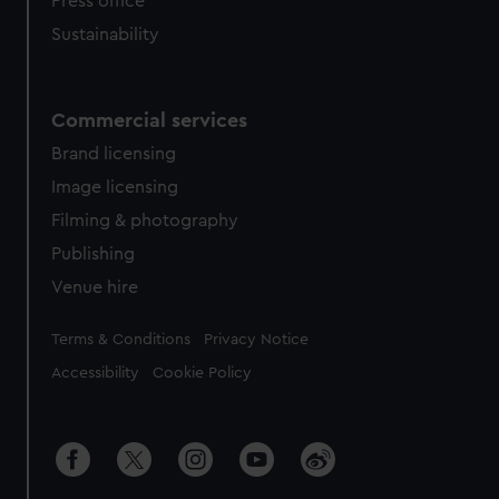
Press office
Sustainability
Commercial services
Brand licensing
Image licensing
Filming & photography
Publishing
Venue hire
Legal
Terms & Conditions
Privacy Notice
Accessibility
Cookie Policy