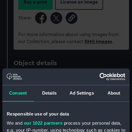
Buy a print
License an image
Share:
For more information about using images from
our Collection, please contact
RMG Images
.
Object details
ID:
PAG6959
Consent
Details
Ad Settings
About
Collection:
Fine art
Type:
Print
Responsible use of your data
We and
our 1022 partners
process your personal data,
Materials:
Etching, coloured
e.g. your IP-number, using technology such as cookies to