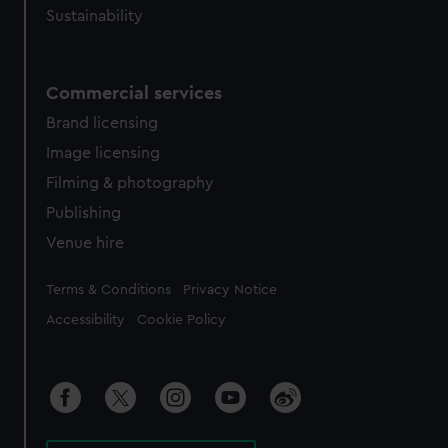
Sustainability
Commercial services
Brand licensing
Image licensing
Filming & photography
Publishing
Venue hire
Legal
Terms & Conditions
Privacy Notice
Accessibility
Cookie Policy