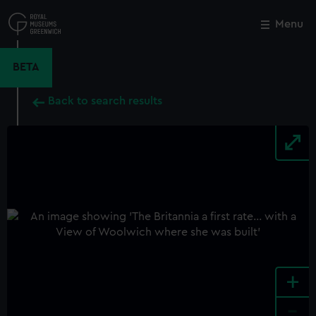
Skip
to
Menu
Close
M
main
content
BETA
Back to search results
+
-