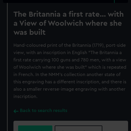
The Britannia a first rate... with
a View of Woolwich where she
was built
Hand-coloured print of the Britannia (1719), port-side
view, with an inscription in English "The Britannia a
first rate carrying 100 guns and 780 men, with a view
of Woolwich where she was built" which is repeated
in French. In the NMM's collection another state of
this engraving has a different inscription, and there is
also a smaller reverse-image engraving with another
inscription.
Back to search results