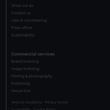
from third-party sources. You can choose to allow all
What we do
cookies, change your preferences or opt-out at any time.
Contact us
Jobs & volunteering
Press office
Sustainability
Commercial services
Brand licensing
Image licensing
Filming & photography
Publishing
Venue hire
Legal
Terms & Conditions
Privacy Notice
Accessibility
Cookie Policy