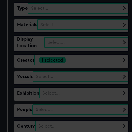
Type
Select…
Materials
Select…
Display
Select…
Location
Creator
1 selected
Vessels
Select…
Exhibition
Select…
People
Select…
Century
Select…