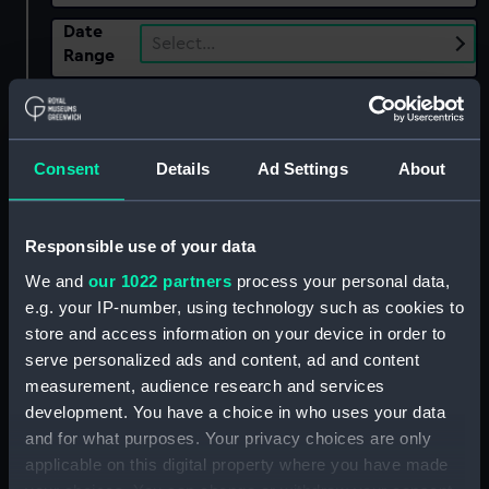
Date
Select…
Range
Show only:
With images
Applied Filters
Consent
Details
Ad Settings
About
McEvoy, (Arthur) Ambrose
Clear all
Responsible use of your data
We and
our 1022 partners
process your personal data,
e.g. your IP-number, using technology such as cookies to
showing 2 objects results
store and access information on your device in order to
Sort by
serve personalized ads and content, ad and content
measurement, audience research and services
development. You have a choice in who uses your data
and for what purposes. Your privacy choices are only
applicable on this digital property where you have made