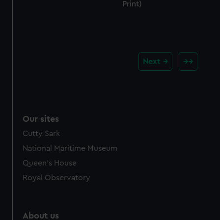
Print)
Next
Our sites
Cutty Sark
National Maritime Museum
Queen's House
Royal Observatory
About us