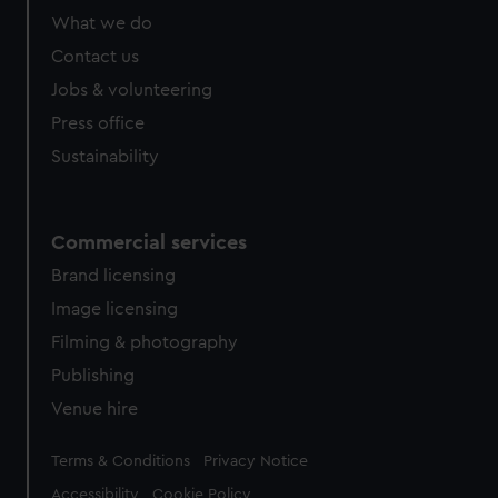
What we do
Contact us
Jobs & volunteering
Press office
Sustainability
Commercial services
Brand licensing
Image licensing
Filming & photography
Publishing
Venue hire
Legal
Terms & Conditions
Privacy Notice
Accessibility
Cookie Policy