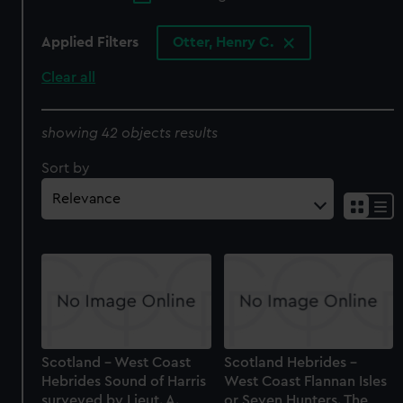
Applied Filters
Otter, Henry C.
Clear all
showing 42 objects results
Sort by
Scotland - West Coast
Scotland Hebrides -
Hebrides Sound of Harris
West Coast Flannan Isles
surveyed by Lieut. A.
or Seven Hunters. The