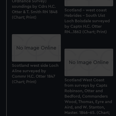
Ordnance Survey)
soundings by Cdrs H.C.
Scotland - west coast
Otter & T. Smith RN 1848
Hebrides - South Uist
(Chart; Print)
Loch Boisdale surveyed
by Captn H.C. Otter
RN...1862 (Chart; Print)
Scotland west side Loch
Aline surveyed by
Commr H.C. Otter 1847
Scotland West Coast
(Chart; Print)
from surveys by Capts
Robinson, Otter and
Bedford, Commanders
Wood, Thomas, Eyre and
Aird, and W. Stanton,
Master. 1846-65. (Chart;