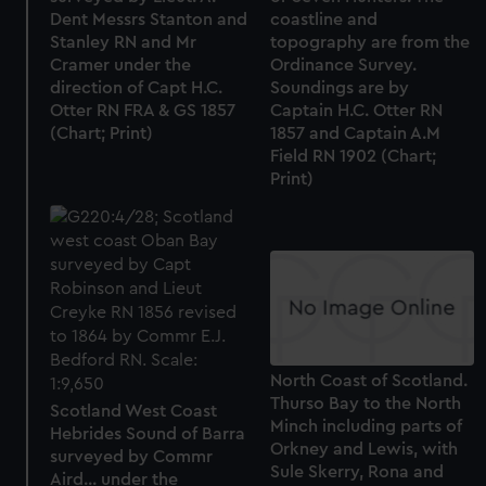
Dent Messrs Stanton and
coastline and
Stanley RN and Mr
topography are from the
Cramer under the
Ordinance Survey.
direction of Capt H.C.
Soundings are by
Otter RN FRA & GS 1857
Captain H.C. Otter RN
(Chart; Print)
1857 and Captain A.M
Field RN 1902 (Chart;
Print)
North Coast of Scotland.
Thurso Bay to the North
Scotland West Coast
Minch including parts of
Hebrides Sound of Barra
Orkney and Lewis, with
surveyed by Commr
Sule Skerry, Rona and
Aird... under the