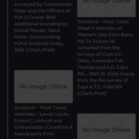
surveyed by Commander
Otter and the Officers of
H.M.S Comet 1849.
Scotland - West Coast
Additional sounding by
Sheet V Hebrides of
Daniel Pender, Secd.
Western Isles from Barra
Mastr. Commanding
Hd. To Scarpa Id
H.M.S Gunboat Lively,
compiled from the
1856 (Chart; Print)
surveys of Capt H.C.
Otter, Commdrs F.W.
Thomas and A.G. Edye
RN... 1865 St. Kilda Group
from the the survey of
Capt A.T.E. Vidal RN
(Chart; Print)
Scotland - West Coast,
Hebrides - Lewis, Lochs
Eristort, Luirbost and
Grimashadar (Coastline &
topography from