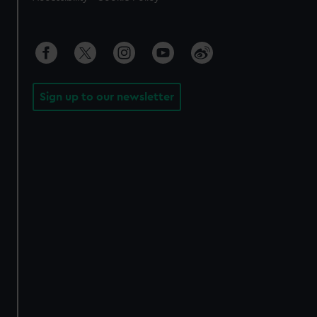
Sign up to our newsletter