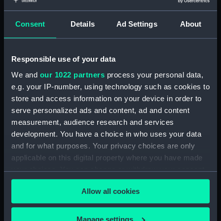
Consent
Details
Ad Settings
About
Scotland West Coast
Southern part of the
Sound of Raasay and
Responsible use of your data
Inner Sound surveyed by
Comr T. Smith...under
We and
our 1022 partners
process your personal data,
direction of Captn H.C.
Scotland - West Coast
e.g. your IP-number, using technology such as cookies to
Otter RN (Chart; Print)
Northern part of the
store and access information on your device in order to
Sound of Raasay and
serve personalized ads and content, ad and content
inner Sound surveyed by
measurement, audience research and services
Comr T. Smith...under the
development. You have a choice in who uses your data
direction of Captn H.C.
and for what purposes. Your privacy choices are only
Otter RN (Chart; Print)
applicable on this digital property where you have made
your choices. You can change or withdraw your consent
any time from the Cookie Declaration or by clicking on
Scotland- West Coast I.
Allow all cookies
the Privacy trigger icon.
of Skye Kyle Akin
Harbour surveyed by
Commdr H.C. Otter RN
If you allow, we would also like to:
Manage settings