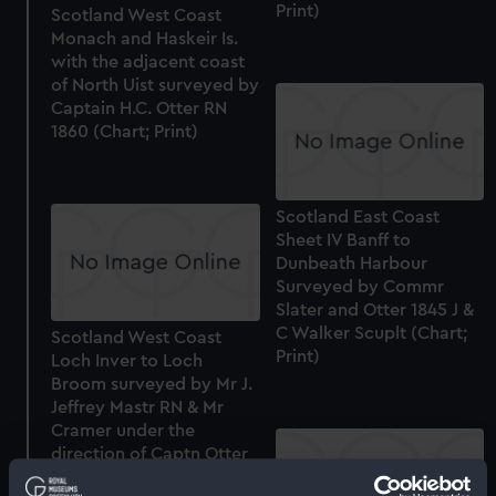
Print)
Scotland West Coast
Monach and Haskeir Is.
with the adjacent coast
of North Uist surveyed by
Captain H.C. Otter RN
1860 (Chart; Print)
Scotland East Coast
Sheet IV Banff to
Dunbeath Harbour
Surveyed by Commr
Slater and Otter 1845 J &
C Walker Scuplt (Chart;
Scotland West Coast
Print)
Loch Inver to Loch
Broom surveyed by Mr J.
Jeffrey Mastr RN & Mr
Cramer under the
direction of Captn Otter
RN 1848-9 (Chart; Print)