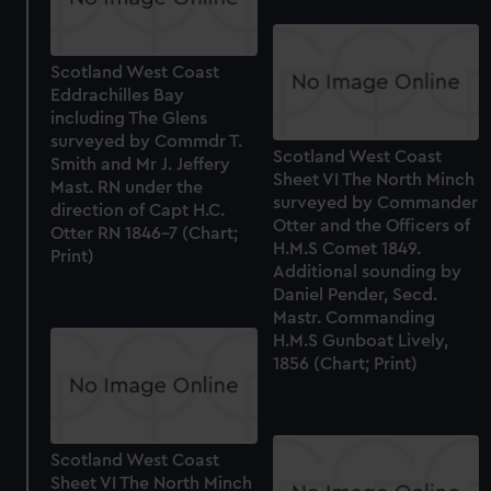
Scotland West Coast
Eddrachilles Bay
including The Glens
surveyed by Commdr T.
Scotland West Coast
Smith and Mr J. Jeffery
Sheet VI The North Minch
Mast. RN under the
surveyed by Commander
direction of Capt H.C.
Otter and the Officers of
Otter RN 1846-7 (Chart;
H.M.S Comet 1849.
Print)
Additional sounding by
Daniel Pender, Secd.
Mastr. Commanding
H.M.S Gunboat Lively,
1856 (Chart; Print)
Scotland West Coast
Sheet VI The North Minch