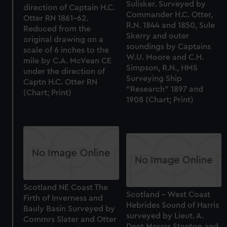
Sulisker. Surveyed by
direction of Captain H.C.
Commander H.C. Otter,
Otter RN 1861-62.
R.N. 1844 and 1850, Sule
Reduced from the
Skerry and outer
original drawing on a
soundings by Captains
scale of 6 inches to the
W.U. Moore and C.H.
mile by C.A. McVean CE
Simpson, R.N., HMS
under the direction of
Surveying Ship
Captn H.C. Otter RN
"Research" 1897 and
(Chart; Print)
1908 (Chart; Print)
Scotland NE Coast The
Scotland - West Coast
Firth of Inverness and
Hebrides Sound of Harris
Bauly Basin Surveyed by
surveyed by Lieut. A.
Commrs Slater and Otter
Dent Messrs Stanton and