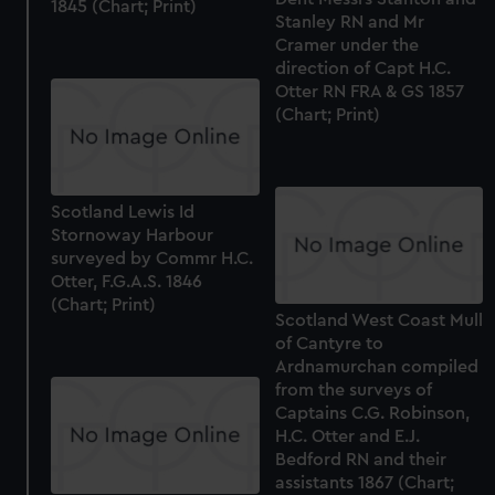
1845 (Chart; Print)
Stanley RN and Mr
Cramer under the
direction of Capt H.C.
Otter RN FRA & GS 1857
(Chart; Print)
Scotland Lewis Id
Stornoway Harbour
surveyed by Commr H.C.
Otter, F.G.A.S. 1846
(Chart; Print)
Scotland West Coast Mull
of Cantyre to
Ardnamurchan compiled
from the surveys of
Captains C.G. Robinson,
H.C. Otter and E.J.
Bedford RN and their
assistants 1867 (Chart;