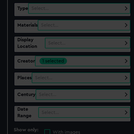
Type
Select…
Materials
Select…
Display
Select…
Location
Creator
1 selected
Places
Select…
Century
Select…
Date
Select…
Range
Show only:
With images