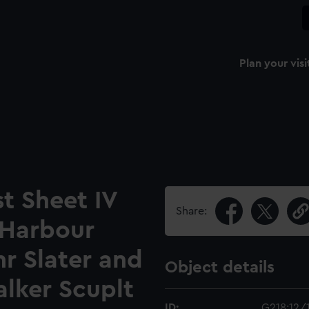
Plan your visi
t Sheet IV
Share:
 Harbour
 Slater and
Object details
alker Scuplt
ID:
G218:12/