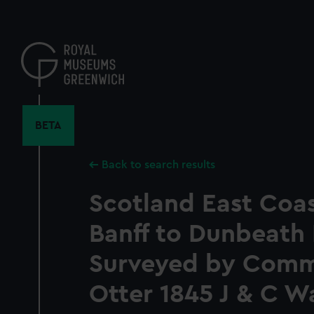
Skip
to
main
content
BETA
Back to search results
Scotland East Coas
Banff to Dunbeath
Surveyed by Commr
Otter 1845 J & C W