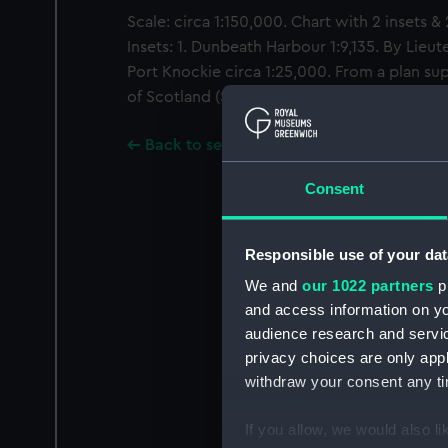
Scale: circa 1:150,000. Chart with 2 insets &
Insets: 1. Dunbeath Harbour 1:9,135. By Lieut
Port Knockie circa 1:25,000. From a plan su
of Scotland (Storm Signal Station)
Back to search results
Consent
Responsible use of your dat
We and
our 1022 partners
pr
and access information on yo
audience research and servi
privacy choices are only app
withdraw your consent any tim
If you allow, we would also lik