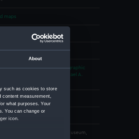
nd maps
nt
splay
About
nry C.
;
United Kingdom Hydrographic
UKHO)
Walker, J. & C.
Slater, Michael A.
 A.
y such as cookies to store
nd content measurement,
for what purposes. Your
es. You can change or
7
ger icon.
copyright. National Maritime Museum,