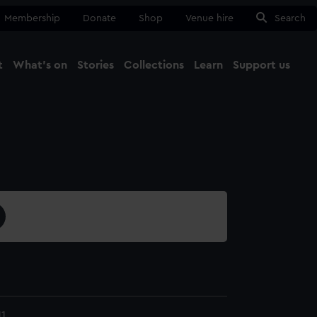
Membership
Donate
Shop
Venue hire
Search
t
What's on
Stories
Collections
Learn
Support us
Ma
Close
11