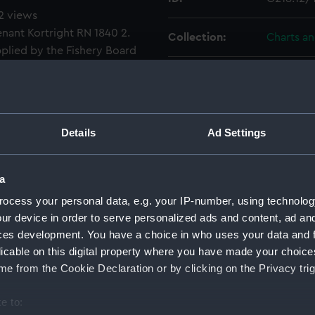
 2 views
enant Kortright RN 1840 2.
Collection:
Charts a
pplied by the Fishery Board
Type:
Chart; Pri
Display location:
Not on di
Details
Ad Settings
Creator:
Otter, He
Office (
a
Kortright,
ocess your personal data, e.g. your IP-number, using technolog
ur device in order to serve personalized ads and content, ad a
Places:
Scotland
ces development. You have a choice in who uses your data and 
licable on this digital property where you have made your choic
Date made:
1912; 184
e from the Cookie Declaration or by clicking on the Privacy trig
Credit:
© Crown 
e to: